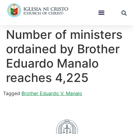
Number of ministers
ordained by Brother
Eduardo Manalo
reaches 4,225
Tagged
Brother Eduardo V. Manalo