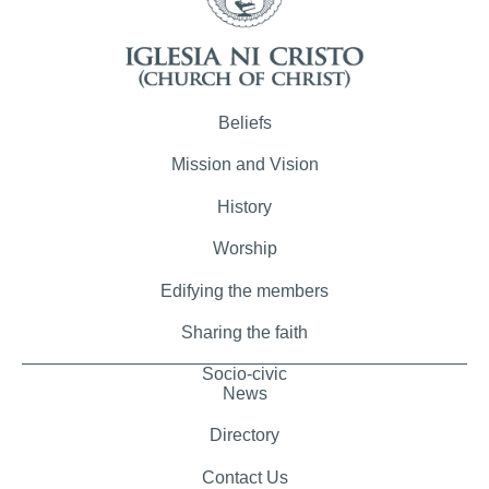
Beliefs
Mission and Vision
History
Worship
Edifying the members
Sharing the faith
Socio-civic
News
Directory
Contact Us