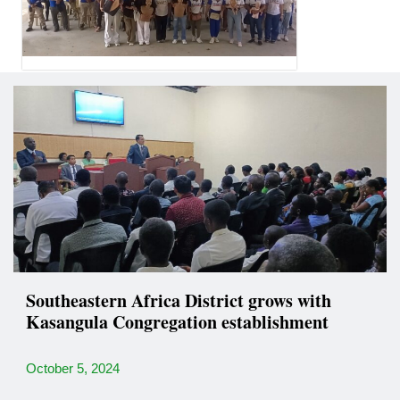
Southeastern Africa District grows with
Kasangula Congregation establishment
October 5, 2024