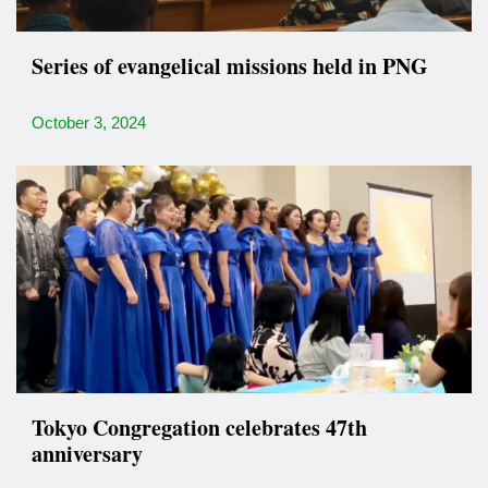
Series of evangelical missions held in PNG
October 3, 2024
Tokyo Congregation celebrates 47th
anniversary