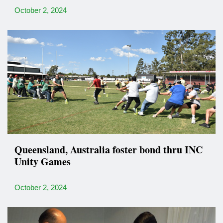
October 2, 2024
Queensland, Australia foster bond thru INC
Unity Games
October 2, 2024