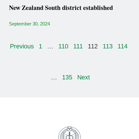
New Zealand South district established
September 30, 2024
Previous
1
…
110
111
112
113
114
…
135
Next