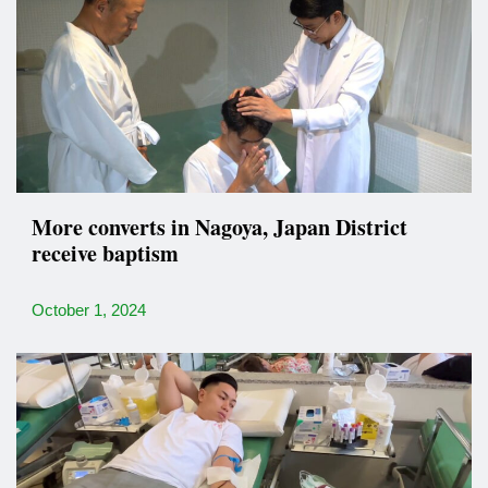
More converts in Nagoya, Japan District
receive baptism
October 1, 2024