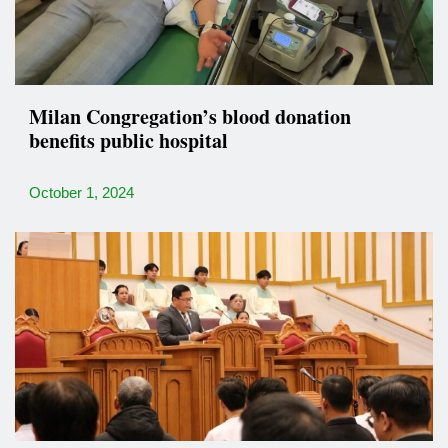
Milan Congregation’s blood donation
benefits public hospital
October 1, 2024