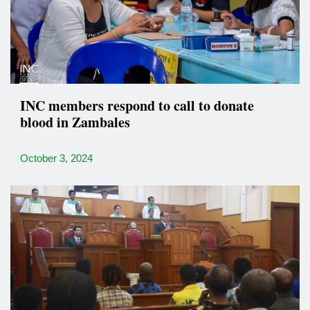
INC members respond to call to donate
blood in Zambales
October 3, 2024