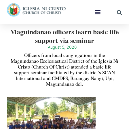
Maguindanao officers learn basic life
support via seminar
August 5, 2026
Officers from local congregations in the
Maguindanao Ecclesiastical District of the Iglesia Ni
Cristo (Church Of Christ) attended a basic life
support seminar facilitated by the district’s SCAN
International and CMDPS, Barangay Nangi, Upi,
Maguindanao del.