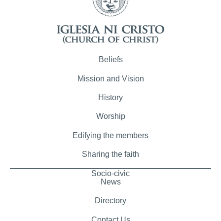
Beliefs
Mission and Vision
History
Worship
Edifying the members
Sharing the faith
Socio-civic
News
Directory
Contact Us