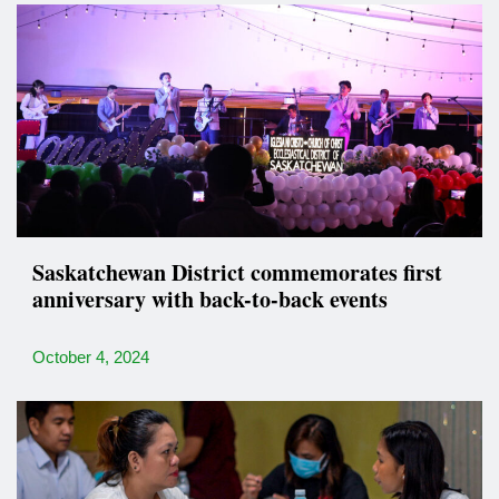
Saskatchewan District commemorates first
anniversary with back-to-back events
October 4, 2024