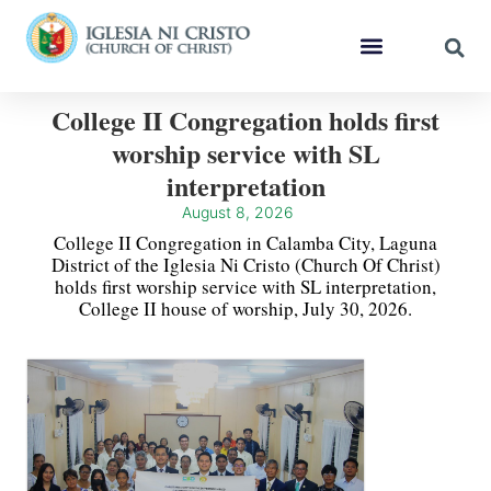
College II Congregation holds first
worship service with SL
interpretation
August 8, 2026
College II Congregation in Calamba City, Laguna
District of the Iglesia Ni Cristo (Church Of Christ)
holds first worship service with SL interpretation,
College II house of worship, July 30, 2026.