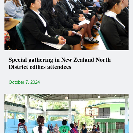
Special gathering in New Zealand North
District edifies attendees
October 7, 2024