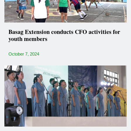
Basag Extension conducts CFO activities for
youth members
October 7, 2024