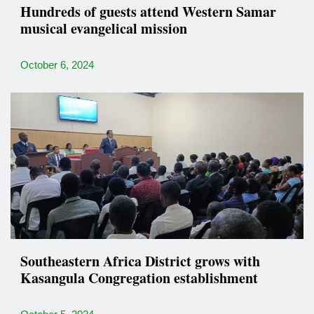
Hundreds of guests attend Western Samar
musical evangelical mission
October 6, 2024
Southeastern Africa District grows with
Kasangula Congregation establishment