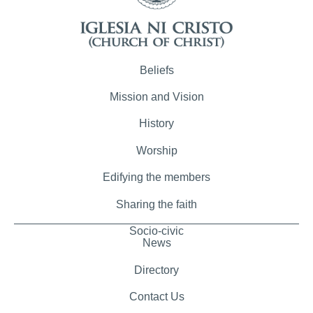
Beliefs
Mission and Vision
History
Worship
Edifying the members
Sharing the faith
Socio-civic
News
Directory
Contact Us