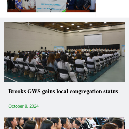
Brooks GWS gains local congregation status
October 8, 2024