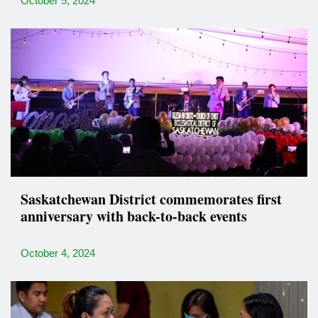
October 5, 2024
Saskatchewan District commemorates first
anniversary with back-to-back events
October 4, 2024