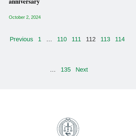
anniversary
October 2, 2024
Previous
1
…
110
111
112
113
114
…
135
Next