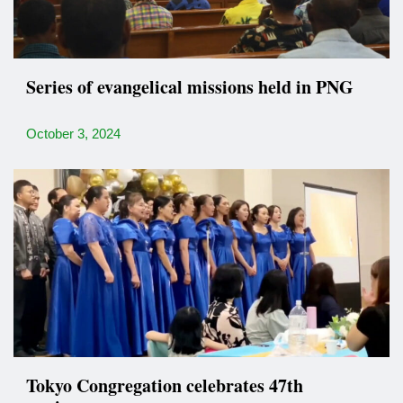
Series of evangelical missions held in PNG
October 3, 2024
Tokyo Congregation celebrates 47th