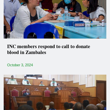
INC members respond to call to donate
blood in Zambales
October 3, 2024