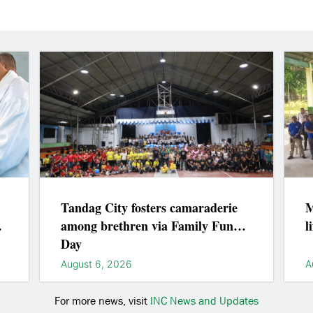
Tandag City fosters camaraderie
M
among brethren via Family Fun
l
Day
August 6, 2026
A
For more news, visit
INC News and Updates