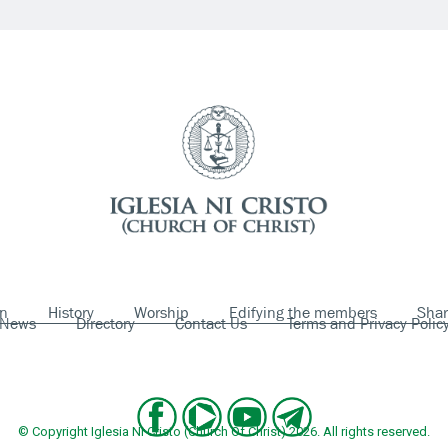
on
History
Worship
Edifying the members
Shar
News
Directory
Contact Us
Terms and Privacy Polic
© Copyright Iglesia Ni Cristo (Church Of Christ) 2026. All rights reserved.