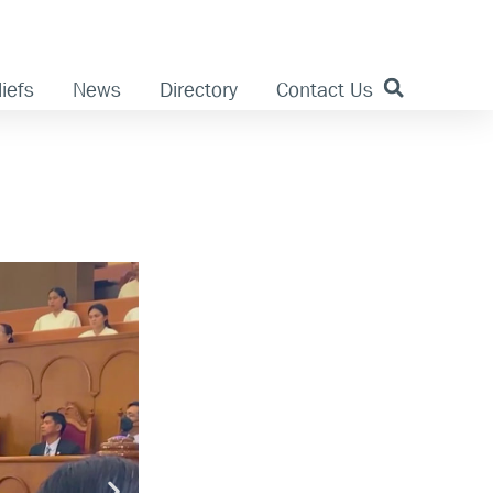
iefs
News
Directory
Contact Us