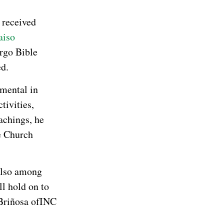
I received
aiso
rgo Bible
ed.
umental in
tivities,
achings, he
re Church
lso among
ll hold on to
Briñosa ofINC