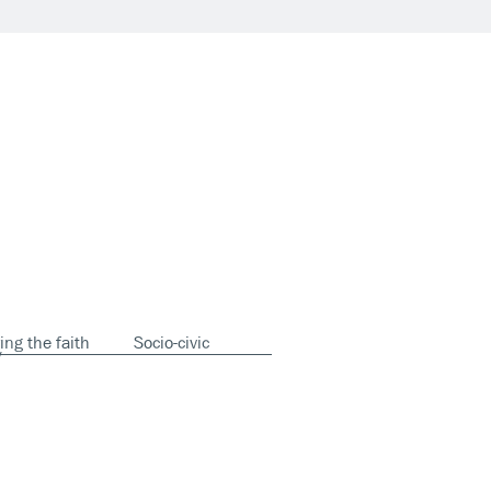
ing the faith
Socio-civic
y