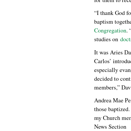
“I thank God fo
baptism togeth
Congregation
.
studies on
doct
It was Aries Da
Carlos’ introdu
especially evan
decided to cont
members,” Davi
Andrea Mae Pe
those baptized.
my Church memb
News Section