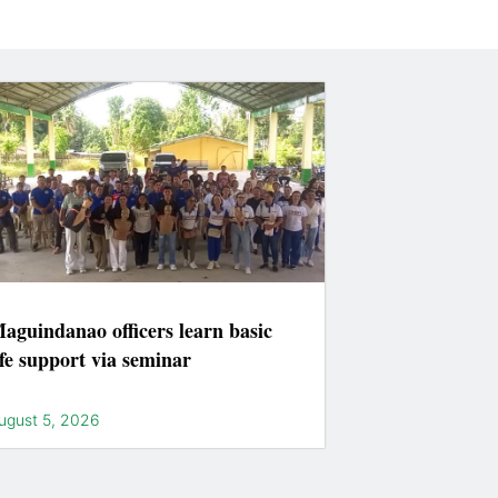
aguindanao officers learn basic
ife support via seminar
ugust 5, 2026