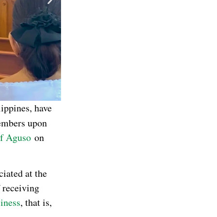
lippines, have
mbers upon
of Aguso
on
ciated at the
 receiving
liness
, that is,