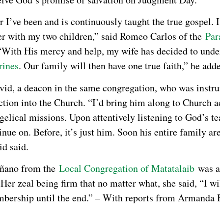
r I’ve been and is continuously taught the true gospel. 
er with my two children,” said Romeo Carlos of the
Par
 “With His mercy and help, my wife has decided to unde
rines
. Our family will then have one true faith,” he add
vid, a deacon in the same congregation, who was instr
ction into the Church. “I’d bring him along to Church ac
gelical missions. Upon attentively listening to God’s te
inue on. Before, it’s just him. Soon his entire family a
d said.
ñano from the
Local Congregation of Matatalaib
was a
 Her zeal being firm that no matter what, she said, “I wi
ership until the end.” – With reports from Armanda 