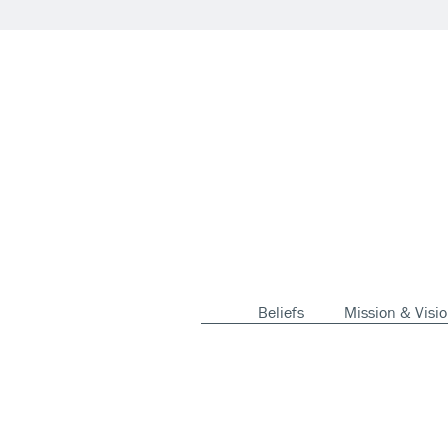
Beliefs
Mission & Visi