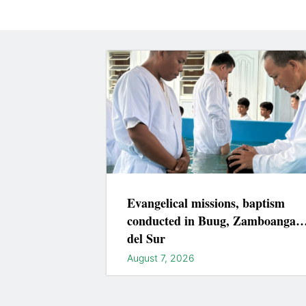
Evangelical missions, baptism
conducted in Buug, Zamboanga
del Sur
August 7, 2026