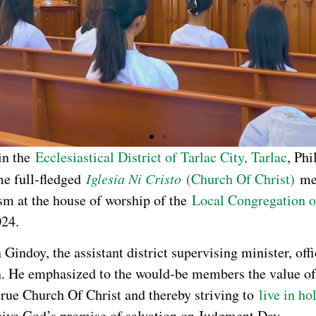
in the
Ecclesiastical District of Tarlac City, Tarlac
, Phi
me full-fledged
Iglesia Ni Cristo
(Church Of Christ)
me
sm at the house of worship of the
Local Congregation 
024.
Gindoy, the assistant district supervising minister, offi
n. He emphasized to the would-be members the value of
true Church Of Christ and thereby striving to
live in ho
eive God’s promise of salvation on Judgment Day.