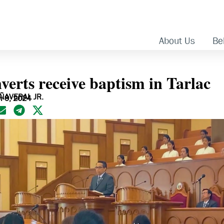
About Us
Bel
verts receive baptism in Tarlac
AÑAVERAL JR.
h 9, 2024