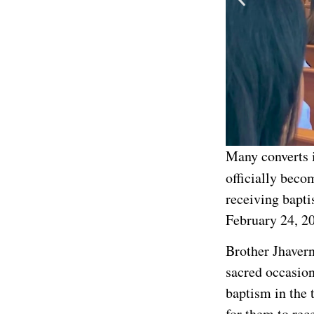
Many converts 
officially beco
receiving bapti
February 24, 2
Brother Jhavern 
sacred occasio
baptism in the 
for them to rec