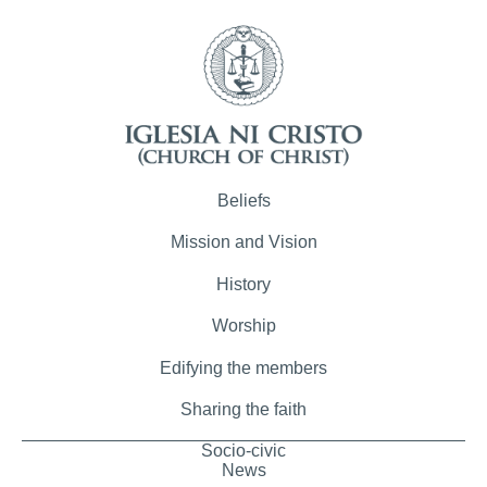
Beliefs
Mission and Vision
History
Worship
Edifying the members
Sharing the faith
Socio-civic
News