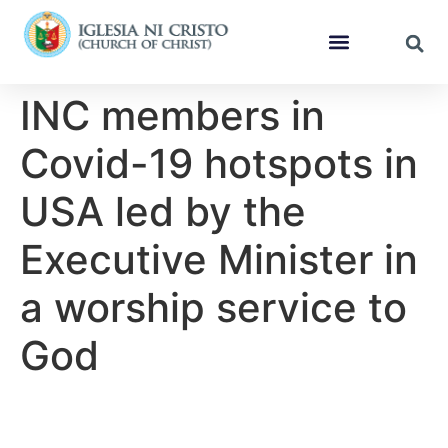
INC members in
Covid-19 hotspots in
USA led by the
Executive Minister in
a worship service to
God