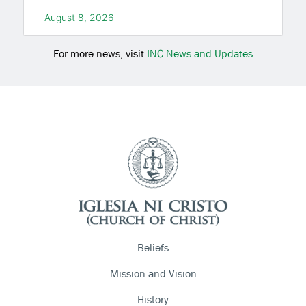
August 8, 2026
For more news, visit
INC News and Updates
Beliefs
Mission and Vision
History