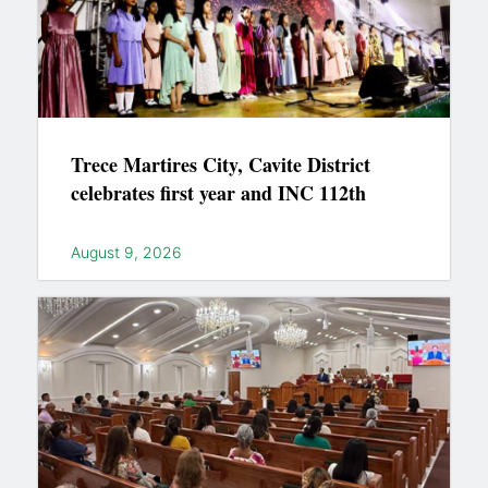
Trece Martires City, Cavite District
celebrates first year and INC 112th
August 9, 2026