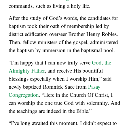
commands, such as living a holy life.
After the study of God’s words, the candidates for
baptism took their oath of membership led by
district edification overseer Brother Henry Robles.
Then, fellow ministers of the gospel, administered
the baptism by immersion in the baptismal pool.
“I’m happy that I can now truly serve
God, the
Almighty Father
, and receive His bountiful
blessings especially when I worship Him,” said
newly baptized Romnick Sace from
Pasay
Congregation
. “Here in the Church Of Christ, I
can worship the one true God with solemnity. And
the teachings are indeed in the Bible.”
“I’ve long awaited this moment. I didn’t expect to