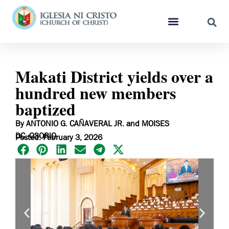
Makati District yields over a
hundred new members
baptized
By ANTONIO G. CAÑAVERAL JR. and MOISES
DC. OSORIO
Posted: February 3, 2026