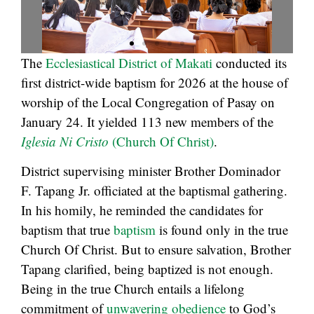
The
Ecclesiastical District of Makati
conducted its
first district-wide baptism for 2026 at the house of
worship of the Local Congregation of Pasay on
January 24. It yielded 113 new members of the
Iglesia Ni Cristo
(Church Of Christ)
.
District supervising minister Brother Dominador
F. Tapang Jr. officiated at the baptismal gathering.
In his homily, he reminded the candidates for
baptism that true
baptism
is found only in the true
Church Of Christ. But to ensure salvation, Brother
Tapang clarified, being baptized is not enough.
Being in the true Church entails a lifelong
commitment of
unwavering obedience
to God’s