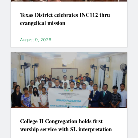
Texas District celebrates INC112 thru
evangelical mission
August 9, 2026
College II Congregation holds first
worship service with SL interpretation