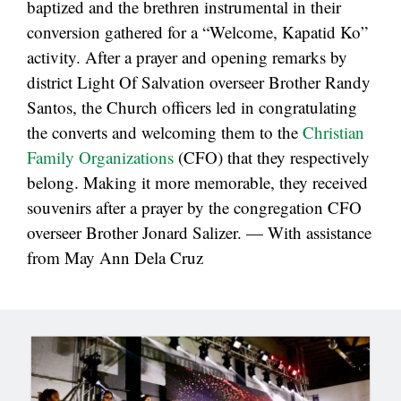
baptized and the brethren instrumental in their
conversion gathered for a “Welcome, Kapatid Ko”
activity. After a prayer and opening remarks by
district Light Of Salvation overseer Brother Randy
Santos, the Church officers led in congratulating
the converts and welcoming them to the
Christian
Family Organizations
(CFO) that they respectively
belong. Making it more memorable, they received
souvenirs after a prayer by the congregation CFO
overseer Brother Jonard Salizer. — With assistance
from May Ann Dela Cruz