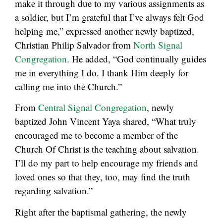
make it through due to my various assignments as
a soldier, but I’m grateful that I’ve always felt God
helping me,” expressed another newly baptized,
Christian Philip Salvador from
North Signal
Congregation
. He added, “God continually guides
me in everything I do. I thank Him deeply for
calling me into the Church.”
From
Central Signal Congregation
, newly
baptized John Vincent Yaya shared, “What truly
encouraged me to become a member of the
Church Of Christ is the teaching about salvation.
I’ll do my part to help encourage my friends and
loved ones so that they, too, may find the truth
regarding salvation.”
Right after the baptismal gathering, the newly