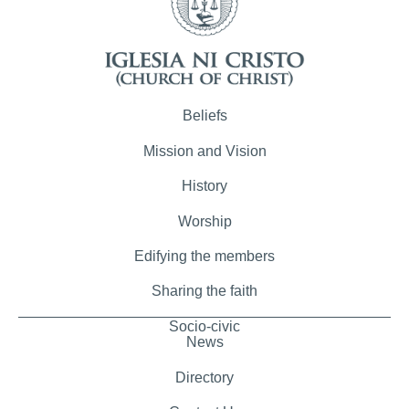
Beliefs
Mission and Vision
History
Worship
Edifying the members
Sharing the faith
Socio-civic
News
Directory