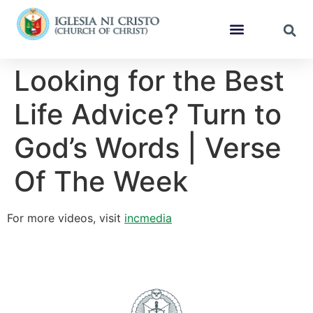
Looking for the Best
Life Advice? Turn to
God’s Words | Verse
Of The Week
For more videos, visit
incmedia