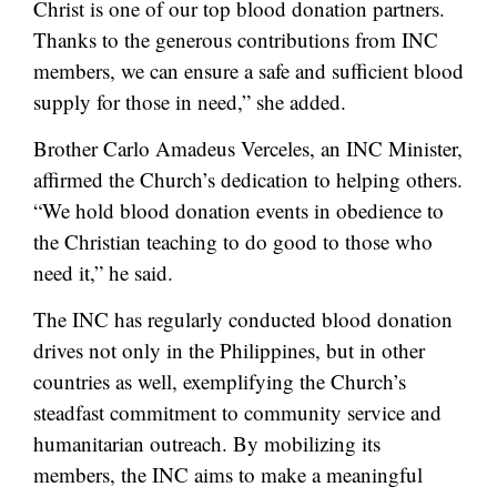
Christ is one of our top blood donation partners.
Thanks to the generous contributions from INC
members, we can ensure a safe and sufficient blood
supply for those in need,” she added.
Brother Carlo Amadeus Verceles, an INC Minister,
affirmed the Church’s dedication to helping others.
“We hold blood donation events in obedience to
the Christian teaching to do good to those who
need it,” he said.
The INC has regularly conducted blood donation
drives not only in the Philippines, but in other
countries as well, exemplifying the Church’s
steadfast commitment to community service and
humanitarian outreach. By mobilizing its
members, the INC aims to make a meaningful