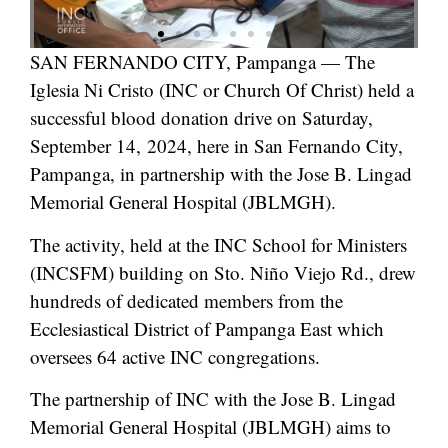
SAN FERNANDO CITY, Pampanga — The
Iglesia Ni Cristo (INC or Church Of Christ) held a
successful blood donation drive on Saturday,
September 14, 2024, here in San Fernando City,
Pampanga, in partnership with the Jose B. Lingad
Memorial General Hospital (JBLMGH).
The activity, held at the INC School for Ministers
(INCSFM) building on Sto. Niño Viejo Rd., drew
hundreds of dedicated members from the
Ecclesiastical District of Pampanga East which
oversees 64 active INC congregations.
The partnership of INC with the Jose B. Lingad
Memorial General Hospital (JBLMGH) aims to