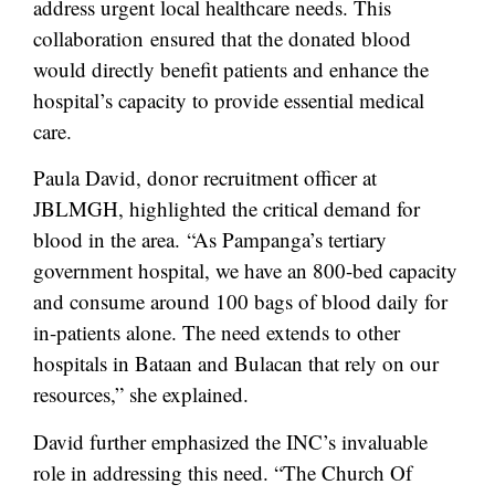
address urgent local healthcare needs. This
collaboration ensured that the donated blood
would directly benefit patients and enhance the
hospital’s capacity to provide essential medical
care.
Paula David, donor recruitment officer at
JBLMGH, highlighted the critical demand for
blood in the area. “As Pampanga’s tertiary
government hospital, we have an 800-bed capacity
and consume around 100 bags of blood daily for
in-patients alone. The need extends to other
hospitals in Bataan and Bulacan that rely on our
resources,” she explained.
David further emphasized the INC’s invaluable
role in addressing this need. “The Church Of