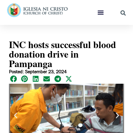
INC hosts successful blood
donation drive in
Pampanga
Posted: September 23, 2024