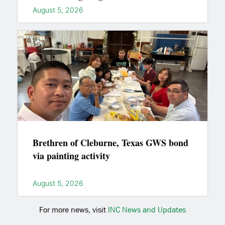
August 5, 2026
Brethren of Cleburne, Texas GWS bond
via painting activity
August 5, 2026
For more news, visit
INC News and Updates