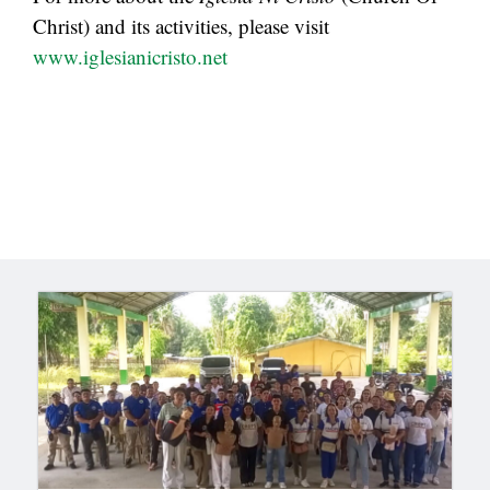
Christ) and its activities, please visit
www.iglesianicristo.net