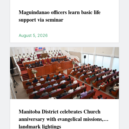
Maguindanao officers learn basic life
support via seminar
August 5, 2026
Manitoba District celebrates Church
anniversary with evangelical missions,
landmark lightings