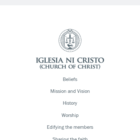
Beliefs
Mission and Vision
History
Worship
Edifying the members
Sharing the faith