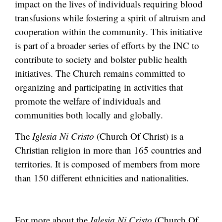
impact on the lives of individuals requiring blood
transfusions while fostering a spirit of altruism and
cooperation within the community. This initiative
is part of a broader series of efforts by the INC to
contribute to society and bolster public health
initiatives. The Church remains committed to
organizing and participating in activities that
promote the welfare of individuals and
communities both locally and globally.
The
Iglesia Ni Cristo
(Church Of Christ) is a
Christian religion in more than 165 countries and
territories. It is composed of members from more
than 150 different ethnicities and nationalities.
For more about the
Iglesia Ni Cristo
(Church Of