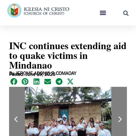
INC continues extending aid
to quake victims in
Mindanao
By JEROME ADONIS P. COMAOAY
Posted: June 19, 2026