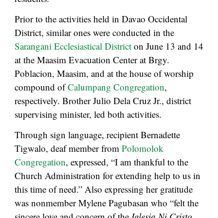
Prior to the activities held in Davao Occidental
District, similar ones were conducted in the
Sarangani Ecclesiastical District
on June 13 and 14
at the Maasim Evacuation Center at Brgy.
Poblacion, Maasim, and at the house of worship
compound of
Calumpang Congregation
,
respectively. Brother Julio Dela Cruz Jr., district
supervising minister, led both activities.
Through sign language, recipient Bernadette
Tigwalo, deaf member from
Polomolok
Congregation
, expressed, “I am thankful to the
Church Administration for extending help to us in
this time of need.” Also expressing her gratitude
was nonmember Mylene Pagubasan who “felt the
sincere love and concern of the
Iglesia Ni Cristo