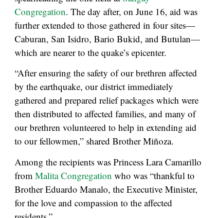
Congregation
. The day after, on June 16, aid was
further extended to those gathered in four sites—
Caburan, San Isidro, Bario Bukid, and Butulan—
which are nearer to the quake’s epicenter.
“After ensuring the safety of our brethren affected
by the earthquake, our district immediately
gathered and prepared relief packages which were
then distributed to affected families, and many of
our brethren volunteered to help in extending aid
to our fellowmen,” shared Brother Miñoza.
Among the recipients was Princess Lara Camarillo
from
Malita Congregation
who was “thankful to
Brother Eduardo Manalo, the Executive Minister,
for the love and compassion to the affected
residents.”