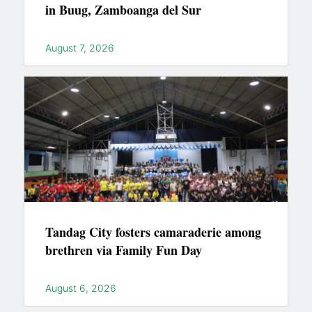
in Buug, Zamboanga del Sur
August 7, 2026
Tandag City fosters camaraderie among
brethren via Family Fun Day
August 6, 2026