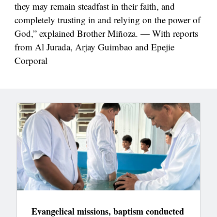
they may remain steadfast in their faith, and
completely trusting in and relying on the power of
God,” explained Brother Miñoza. — With reports
from Al Jurada, Arjay Guimbao and Epejie
Corporal
Evangelical missions, baptism conducted