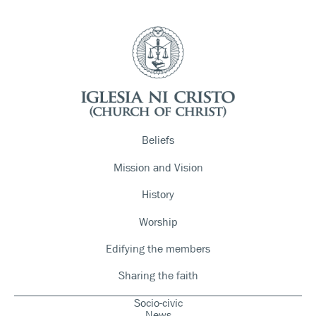
Beliefs
Mission and Vision
History
Worship
Edifying the members
Sharing the faith
Socio-civic
News