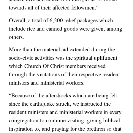
towards all of their affected fellowmen.”
Overall, a total of 6,200 relief packages which
include rice and canned goods were given, among
others.
More than the material aid extended during the
socio-civic activities was the spiritual upliftment
which Church Of Christ members received
through the visitations of their respective resident
ministers and ministerial workers.
“Because of the aftershocks which are being felt
since the earthquake struck, we instructed the
resident ministers and ministerial workers in every
congregation to continue visiting, giving biblical
inspiration to, and praying for the brethren so that