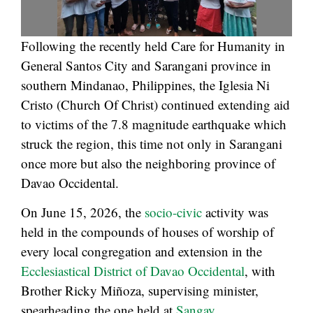
Following the recently held Care for Humanity in
General Santos City and Sarangani province in
southern Mindanao, Philippines, the Iglesia Ni
Cristo (Church Of Christ) continued extending aid
to victims of the 7.8 magnitude earthquake which
struck the region, this time not only in Sarangani
once more but also the neighboring province of
Davao Occidental.
On June 15, 2026, the
socio-civic
activity was
held in the compounds of houses of worship of
every local congregation and extension in the
Ecclesiastical District of Davao Occidental
, with
Brother Ricky Miñoza, supervising minister,
spearheading the one held at
Sangay