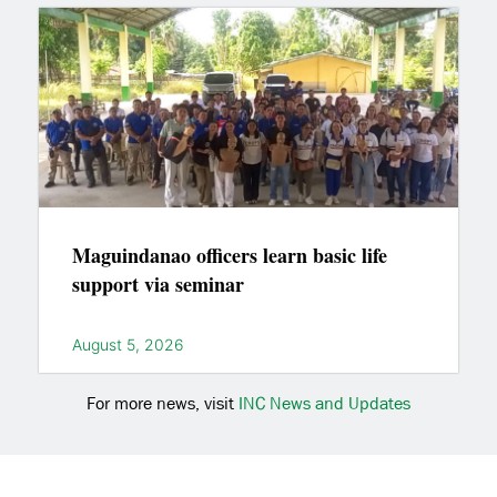
Maguindanao officers learn basic life
support via seminar
August 5, 2026
For more news, visit
INC News and Updates