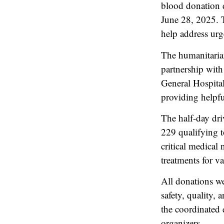
blood donation 
June 28, 2025. T
help address urg
The humanitarian
partnership wit
General Hospita
providing helpfu
The half-day dri
229 qualifying t
critical medical
treatments for va
All donations we
safety, quality,
the coordinated 
organizers.