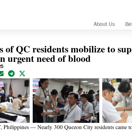
About Us
Bel
 of QC residents mobilize to su
in urgent need of blood
25
ilippines — Nearly 300 Quezon City residents came tog