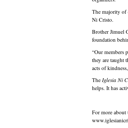
The majority of
Ni Cristo.
Brother Jimuel G
foundation behind
“Our members par
they are taught
acts of kindness
The
Iglesia Ni C
helps. It has ac
For more about
www.iglesianicri