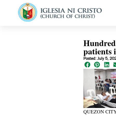
Hundreds
patients 
Posted: July 5, 20
QUEZON CITY, Ph