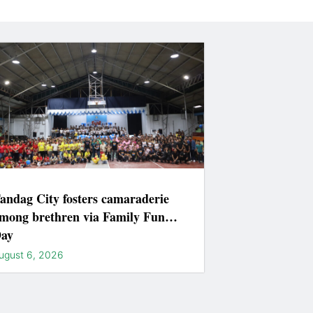
andag City fosters camaraderie
mong brethren via Family Fun
ay
ugust 6, 2026