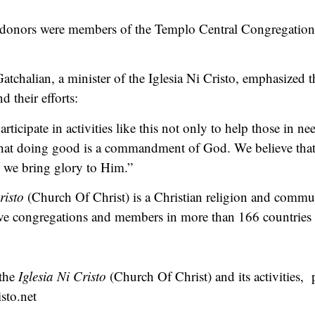
 donors were members of the Templo Central Congregation o
atchalian, a minister of the Iglesia Ni Cristo, emphasized th
 their efforts:
ticipate in activities like this not only to help those in ne
 that doing good is a commandment of God. We believe tha
, we bring glory to Him.”
risto
(Church Of Christ) is a Christian religion and commun
tive congregations and members in more than 166 countries a
 the
Iglesia Ni Cristo
(Church Of Christ) and its activities, p
sto.net