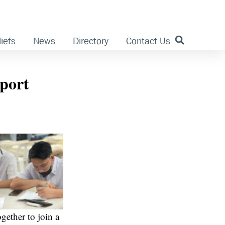
iefs
News
Directory
Contact Us
pport
ether to join a