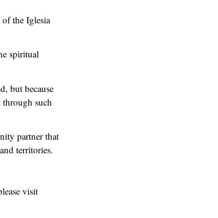
f the Iglesia
e spiritual
ed, but because
t through such
ity partner that
nd territories.
lease visit