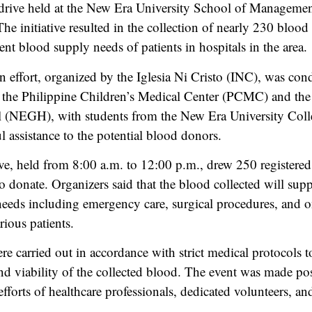
drive held at the New Era University School of Manageme
he initiative resulted in the collection of nearly 230 blood
ent blood supply needs of patients in hospitals in the area.
 effort, organized by the Iglesia Ni Cristo (INC), was con
h the Philippine Children’s Medical Center (PCMC) and th
l (NEGH), with students from the New Era University Coll
l assistance to the potential blood donors.
ve, held from 8:00 a.m. to 12:00 p.m., drew 250 registere
o donate. Organizers said that the blood collected will supp
 needs including emergency care, surgical procedures, and 
rious patients.
re carried out in accordance with strict medical protocols t
 and viability of the collected blood. The event was made po
efforts of healthcare professionals, dedicated volunteers, an