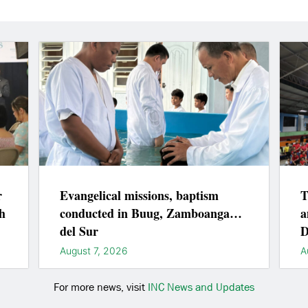
r
Evangelical missions, baptism
T
h
conducted in Buug, Zamboanga
a
del Sur
D
August 7, 2026
A
For more news, visit
INC News and Updates