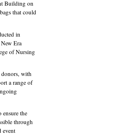
nt Building on
 bags that could
ducted in
e New Era
ege of Nursing
d donors, with
ort a range of
ongoing
o ensure the
ssible through
d event