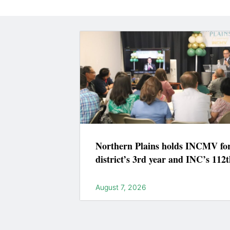
Northern Plains holds INCMV fo
district’s 3rd year and INC’s 112t
August 7, 2026