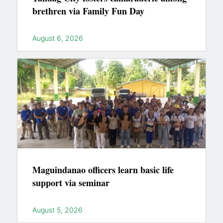
brethren via Family Fun Day
August 6, 2026
Maguindanao officers learn basic life
support via seminar
August 5, 2026