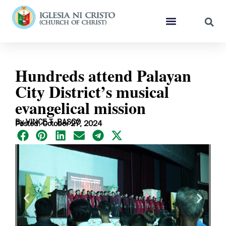
Hundreds attend Palayan
City District’s musical
evangelical mission
By VINCE T. BASCO
Posted: October 27, 2024