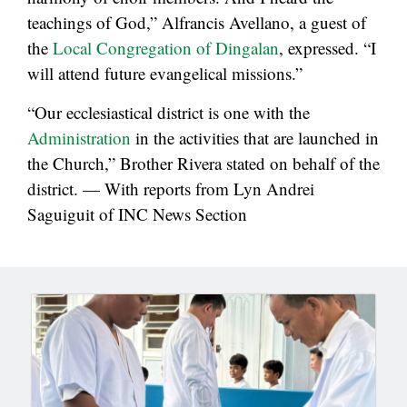
teachings of God,” Alfrancis Avellano, a guest of
the
Local Congregation of Dingalan
, expressed. “I
will attend future evangelical missions.”
“Our ecclesiastical district is one with the
Administration
in the activities that are launched in
the Church,” Brother Rivera stated on behalf of the
district. — With reports from Lyn Andrei
Saguiguit of INC News Section