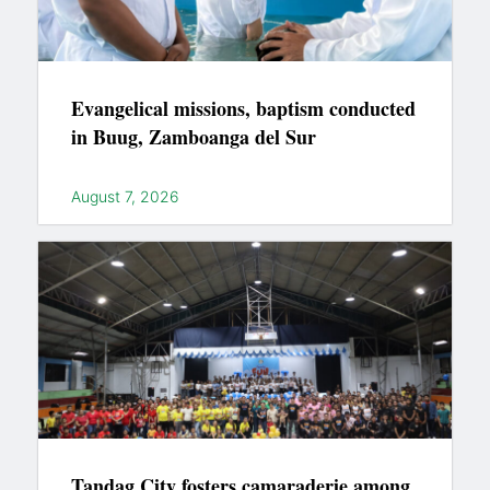
Evangelical missions, baptism conducted
in Buug, Zamboanga del Sur
August 7, 2026
Tandag City fosters camaraderie among