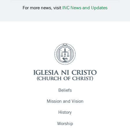
For more news, visit
INC News and Updates
Beliefs
Mission and Vision
History
Worship