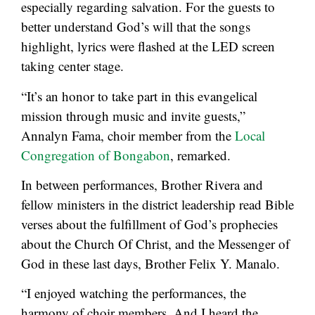
especially regarding salvation. For the guests to
better understand God’s will that the songs
highlight, lyrics were flashed at the LED screen
taking center stage.
“It’s an honor to take part in this evangelical
mission through music and invite guests,”
Annalyn Fama, choir member from the
Local
Congregation of Bongabon
, remarked.
In between performances, Brother Rivera and
fellow ministers in the district leadership read Bible
verses about the fulfillment of God’s prophecies
about the Church Of Christ, and the Messenger of
God in these last days, Brother Felix Y. Manalo.
“I enjoyed watching the performances, the
harmony of choir members. And I heard the