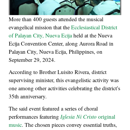
More than 400 guests attended the musical
evangelical mission that the
Ecclesiastical District
of Palayan City, Nueva Ecija
held at the Nueva
Ecija Convention Center, along Aurora Road in
Palayan City, Nueva Ecija, Philippines, on
September 29, 2024.
According to Brother Luisito Rivera, district
supervising minister, this evangelistic activity was
one among other activities celebrating the district’s
35th anniversary.
The said event featured a series of choral
performances featuring
Iglesia Ni Cristo
original
music
. The chosen pieces convey essential truths,