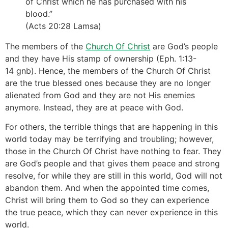
of Christ which he has purchased with his
blood.”
(Acts 20:28 Lamsa)
The members of the
Church Of Christ
are God’s people
and they have His stamp of ownership (Eph. 1:13-
14 gnb). Hence, the members of the Church Of Christ
are the true blessed ones because they are no longer
alienated from God and they are not His enemies
anymore. Instead, they are at peace with God.
For others, the terrible things that are happening in this
world today may be terrifying and troubling; however,
those in the Church Of Christ have nothing to fear. They
are God’s people and that gives them peace and strong
resolve, for while they are still in this world, God will not
abandon them. And when the appointed time comes,
Christ will bring them to God so they can experience
the true peace, which they can never experience in this
world.