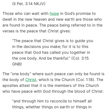
(II Pet. 3:14 NKJV)
Those who can wait with
hope
in God’s promise to
dwell in the new heaven and new earth are those who
are found in peace. The peace being referred to in the
verses is the peace that Christ gives:
“The peace that Christ gives is to guide you
in the decisions you make; for it is to this
peace that God has called you together in
the one body. And be thankful.” (Col. 3:15
GNB)
The “one body” where such peace can only be found is
the body of
Christ
, which is the Church (Col. 1:18). The
apostles attest that it is the members of this Church
who have peace with God through the blood of Christ:
“and through him to reconcile to himself all
things, whether things on earth or things in