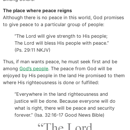
The place where peace reigns
Although there is no peace in this world, God promises
to give peace to a particular group of people:
“The Lord will give strength to His people;
The Lord will bless His people with peace.”
(Ps. 29:11 NKJV)
Thus, if man wants peace, he must seek first and be
among
God’s people
. The peace from God will be
enjoyed by His people in the land He promised to them
where His righteousness is done or fulfilled:
“Everywhere in the land righteousness and
justice will be done. Because everyone will do
what is right, there will be peace and security
forever.” (Isa. 32:16-17 Good News Bible)