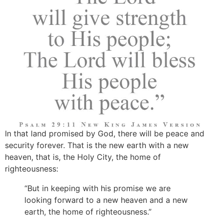
In that land promised by God, there will be peace and
security forever. That is the new earth with a new
heaven, that is, the Holy City, the home of
righteousness:
“But in keeping with his promise we are
looking forward to a new heaven and a new
earth, the home of righteousness.”