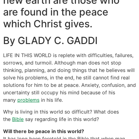
new earth are those who
are found in the peace
which Christ gives.
By GLADY C. GADDI
LIFE IN THIS WORLD is replete with difficulties, failures,
sorrows, and turmoil. Although man does not stop
thinking, planning, and doing things that he believes will
solve his problems, in the end, he still cannot find real
solutions for him to be at peace. Anxiety, confusion, and
uncertainty still occupy his mind because of his
many
problems
in his life.
Why is living in this world so difficult? What does
the
Bible
say regarding life in this world?
Will there be peace in this world?
It has long been foretold in the Bible that when man