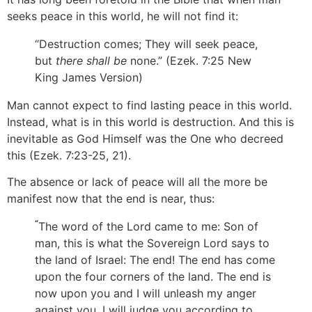
seeks peace in this world, he will not find it:
“Destruction comes; They will seek peace,
but
there shall be
none.” (Ezek. 7:25 New
King James Version)
Man cannot expect to find lasting peace in this world.
Instead, what is in this world is destruction. And this is
inevitable as God Himself was the One who decreed
this (Ezek. 7:23-25, 21).
The absence or lack of peace will all the more be
manifest now that the end is near, thus:
“
The word of the Lord came to me: Son of
man, this is what the Sovereign Lord says to
the land of Israel: The end! The end has come
upon the four corners of the land. The end is
now upon you and I will unleash my anger
against you. I will judge you according to