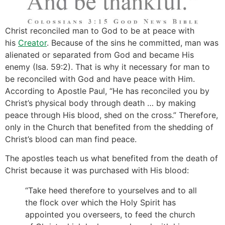
Christ reconciled man to God to be at peace with
his
Creator
. Because of the sins he committed, man was
alienated or separated from God and became His
enemy (Isa. 59:2). That is why it necessary for man to
be reconciled with God and have peace with Him.
According to Apostle Paul, “He has reconciled you by
Christ’s physical body through death … by making
peace through His blood, shed on the cross.” Therefore,
only in the Church that benefited from the shedding of
Christ’s blood can man find peace.
The apostles teach us what benefited from the death of
Christ because it was purchased with His blood:
“Take heed therefore to yourselves and to all
the flock over which the Holy Spirit has
appointed you overseers, to feed the church