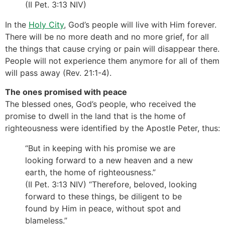
(II Pet. 3:13 NIV)
In the
Holy City
, God’s people will live with Him forever.
There will be no more death and no more grief, for all
the things that cause crying or pain will disappear there.
People will not experience them anymore for all of them
will pass away (Rev. 21:1-­4).
The ones promised with peace
The blessed ones, God’s people, who received the
promise to dwell in the land that is the home of
righteousness were identified by the Apostle Peter, thus:
“But in keeping with his promise we are
looking forward to a new heaven and a new
earth, the home of righteousness.”
(II Pet. 3:13 NIV) “Therefore, beloved, looking
forward to these things, be diligent to be
found by Him in peace, without spot and
blameless.”