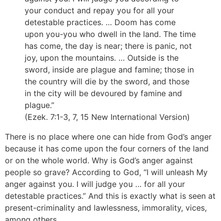
your conduct and repay you for all your
detestable practices. … Doom has come
upon you-you who dwell in the land. The time
has come, the day is near; there is panic, not
joy, upon the mountains. … Outside is the
sword, inside are plague and famine; those in
the country will die by the sword, and those
in the city will be devoured by famine and
plague.”
(Ezek. 7:1-3, 7, 15 New International Version)
There is no place where one can hide from God’s anger
because it has come upon the four corners of the land
or on the whole world. Why is God’s anger against
people so grave? According to God, “I will unleash My
anger against you. I will judge you … for all your
detestable practices.” And this is exactly what is seen at
present-criminality and lawlessness, immorality, vices,
among others.