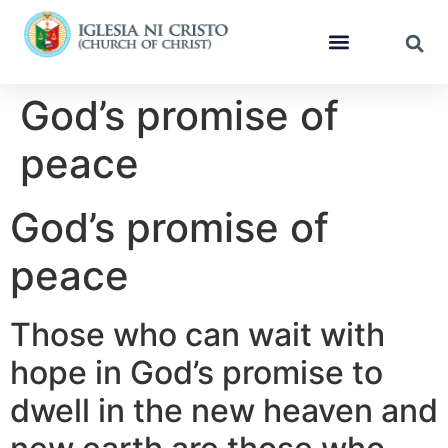
God’s promise of
peace
God’s promise of
peace
Those who can wait with
hope in God’s promise to
dwell in the new heaven and