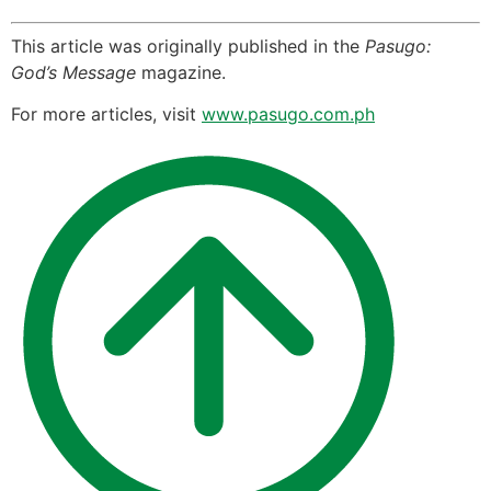
This article was originally published in the
Pasugo:
God’s Message
magazine.
For more articles, visit
www.pasugo.com.ph