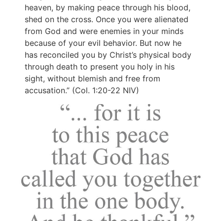
heaven, by making peace through his blood,
shed on the cross. Once you were alienated
from God and were enemies in your minds
because of your evil behavior. But now he
has reconciled you by Christ’s physical body
through death to present you holy in his
sight, without blemish and free from
accusation.” (Col. 1:20-22 NIV)