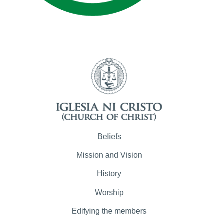
Beliefs
Mission and Vision
History
Worship
Edifying the members