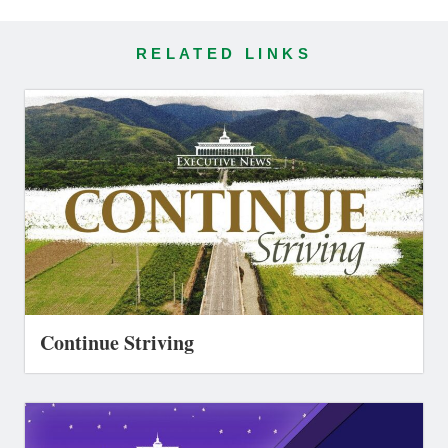
RELATED LINKS
Continue Striving