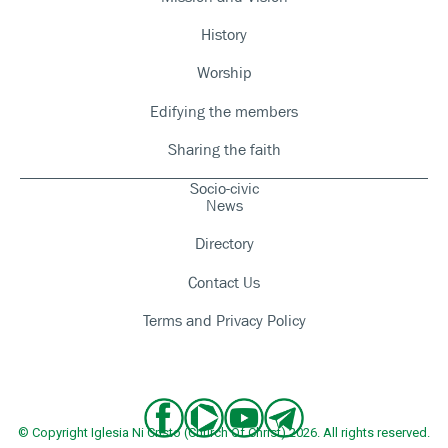
History
Worship
Edifying the members
Sharing the faith
Socio-civic
News
Directory
Contact Us
Terms and Privacy Policy
© Copyright Iglesia Ni Cristo (Church Of Christ) 2026. All rights reserved.