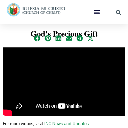
God's Precious Gift
For more videos, visit
INC News and Updates