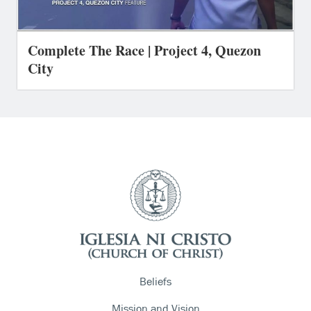
Complete The Race | Project 4, Quezon
City
Beliefs
Mission and Vision