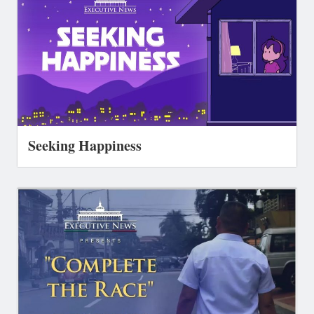
Seeking Happiness