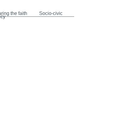
ring the faith
Socio-civic
icy