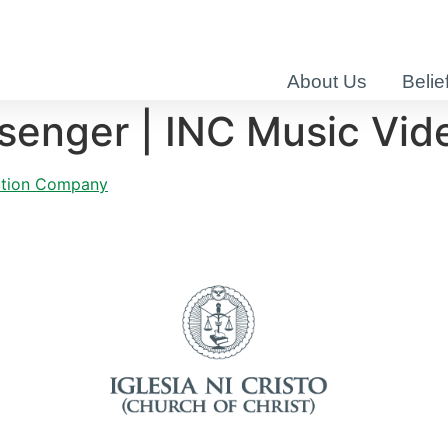
About Us
Belie
senger | INC Music Vid
uction Company