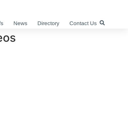
fs
News
Directory
Contact Us
eos