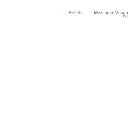
Beliefs
Mission & Vision
N