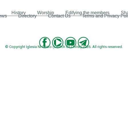
History
Worship
Edifying the members
Sha
ews
Directory
Contact Us
Terms and Privacy Pol
© Copyright Iglesia Ni Cristo (Church Of Christ) 2026. All rights reserved.