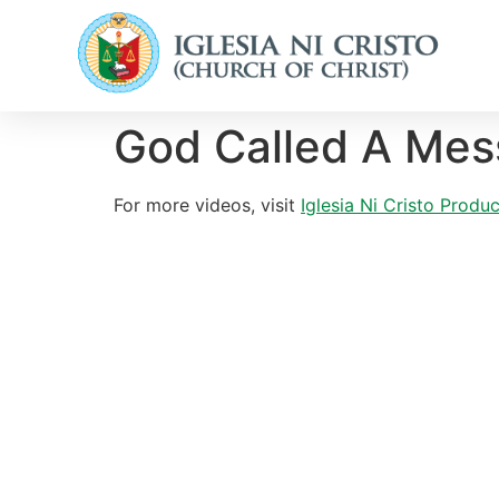
God Called A Mes
For more videos, visit
Iglesia Ni Cristo Prod