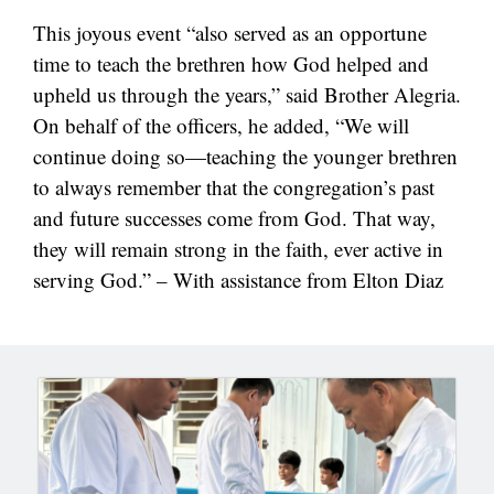
This joyous event “also served as an opportune
time to teach the brethren how God helped and
upheld us through the years,” said Brother Alegria.
On behalf of the officers, he added, “We will
continue doing so—teaching the younger brethren
to always remember that the congregation’s past
and future successes come from God. That way,
they will remain strong in the faith, ever active in
serving God.” – With assistance from Elton Diaz