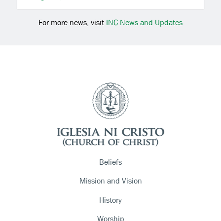
For more news, visit
INC News and Updates
Beliefs
Mission and Vision
History
Worship