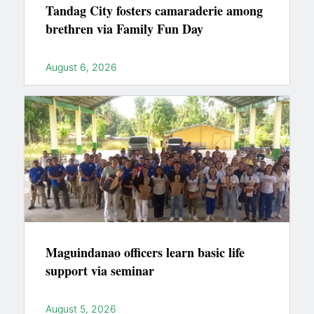
Tandag City fosters camaraderie among
brethren via Family Fun Day
August 6, 2026
Maguindanao officers learn basic life
support via seminar
August 5, 2026