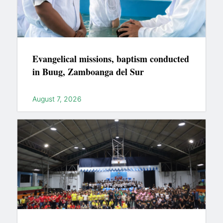
Evangelical missions, baptism conducted
in Buug, Zamboanga del Sur
August 7, 2026