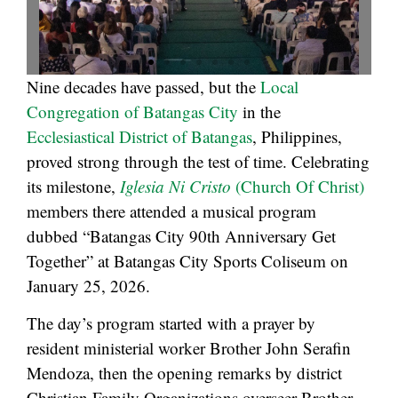
Nine decades have passed, but the
Local
Congregation of Batangas City
in the
Ecclesiastical District of Batangas
, Philippines,
proved strong through the test of time. Celebrating
its milestone,
Iglesia Ni Cristo
(Church Of Christ)
members there attended a musical program
dubbed “Batangas City 90th Anniversary Get
Together” at Batangas City Sports Coliseum on
January 25, 2026.
The day’s program started with a prayer by
resident ministerial worker Brother John Serafin
Mendoza, then the opening remarks by district
Christian Family Organizations overseer Brother