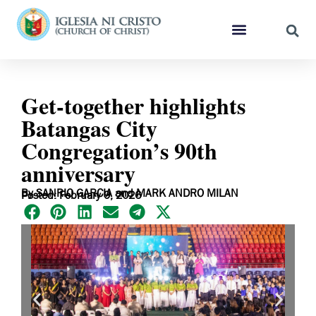
Get-together highlights
Batangas City
Congregation’s 90th
anniversary
By SANRIO GARCIA and MARK ANDRO MILAN
Posted: February 9, 2026