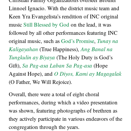
Linnoel Ignacio. With the district music team and
Keen Yra Evangelista’s rendition of INC original
music
Still Blessed by God
on the lead, it was
followed by all other performances featuring INC
original music, such as
God’s Promise
,
Tunay na
Kaligayahan
(True Happiness),
Ang Banal na
Tungkulin ay Biyaya
(The Holy Duty is God’s
Gift),
Sa
Pag-asa Laban Sa Pag-asa
(Hope
Against Hope), and
O Diyos, Kami ay Magagalak
(O Father, We Will Rejoice).
Overall, there were a total of eight choral
performances, during which a video presentation
was shown, featuring photographs of brethren as
they actively participate in various endeavors of the
congregation through the years.