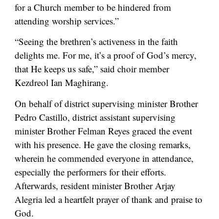
for a Church member to be hindered from
attending worship services.”
“Seeing the brethren’s activeness in the faith
delights me. For me, it’s a proof of God’s mercy,
that He keeps us safe,” said choir member
Kezdreol Ian Maghirang.
On behalf of district supervising minister Brother
Pedro Castillo, district assistant supervising
minister Brother Felman Reyes graced the event
with his presence. He gave the closing remarks,
wherein he commended everyone in attendance,
especially the performers for their efforts.
Afterwards, resident minister Brother Arjay
Alegria led a heartfelt prayer of thank and praise to
God.