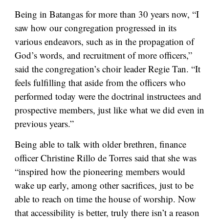
Being in Batangas for more than 30 years now, “I
saw how our congregation progressed in its
various endeavors, such as in the propagation of
God’s words, and recruitment of more officers,”
said the congregation’s choir leader Regie Tan. “It
feels fulfilling that aside from the officers who
performed today were the doctrinal instructees and
prospective members, just like what we did even in
previous years.”
Being able to talk with older brethren, finance
officer Christine Rillo de Torres said that she was
“inspired how the pioneering members would
wake up early, among other sacrifices, just to be
able to reach on time the house of worship. Now
that accessibility is better, truly there isn’t a reason