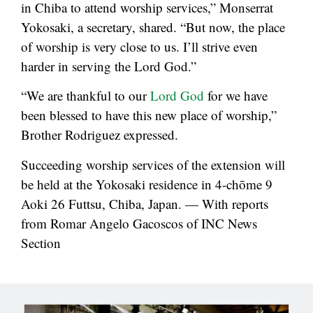
in Chiba to attend worship services,” Monserrat
Yokosaki, a secretary, shared. “But now, the place
of worship is very close to us. I’ll strive even
harder in serving the Lord God.”
“We are thankful to our
Lord God
for we have
been blessed to have this new place of worship,”
Brother Rodriguez expressed.
Succeeding worship services of the extension will
be held at the Yokosaki residence in 4-chōme 9
Aoki 26 Futtsu, Chiba, Japan. — With reports
from Romar Angelo Gacoscos of INC News
Section