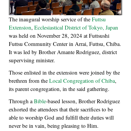
The inaugural worship service of the
Futtsu
Extension
,
Ecclesiastical District of Tokyo, Japan
was held on November 28, 2024 at Futtsushi
Futtsu Community Center in Arrai, Futtsu, Chiba.
It was led by Brother Amante Rodriguez, district
supervising minister.
Those enlisted in the extension were joined by the
brethren from the
Local Congregation of Chiba
,
its parent congregation, in the said gathering.
Through a
Bible
-based lesson, Brother Rodriguez
exhorted the attendees that their sacrifices to be
able to worship God and fulfill their duties will
never be in vain, being pleasing to Him.