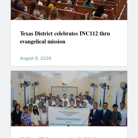
Texas District celebrates INC112 thru
evangelical mission
August 9, 2026