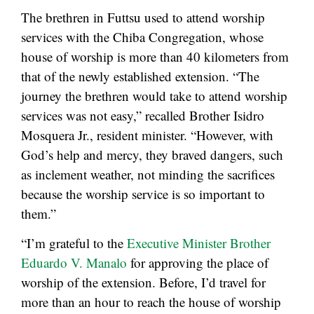
The brethren in Futtsu used to attend worship
services with the Chiba Congregation, whose
house of worship is more than 40 kilometers from
that of the newly established extension. “The
journey the brethren would take to attend worship
services was not easy,” recalled Brother Isidro
Mosquera Jr., resident minister. “However, with
God’s help and mercy, they braved dangers, such
as inclement weather, not minding the sacrifices
because the worship service is so important to
them.”
“I’m grateful to the
Executive Minister Brother
Eduardo V. Manalo
for approving the place of
worship of the extension. Before, I’d travel for
more than an hour to reach the house of worship