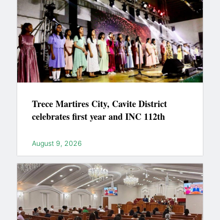
Trece Martires City, Cavite District
celebrates first year and INC 112th
August 9, 2026