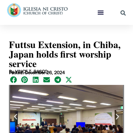
Futtsu Extension, in Chiba,
Japan holds first worship
service
By VINCE T. BASCO
Posted: December 26, 2024