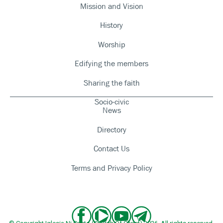
Mission and Vision
History
Worship
Edifying the members
Sharing the faith
Socio-civic
News
Directory
Contact Us
Terms and Privacy Policy