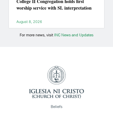
College II Congregation holds first
worship service with SL interpretation
August 8, 2026
For more news, visit
INC News and Updates
Beliefs