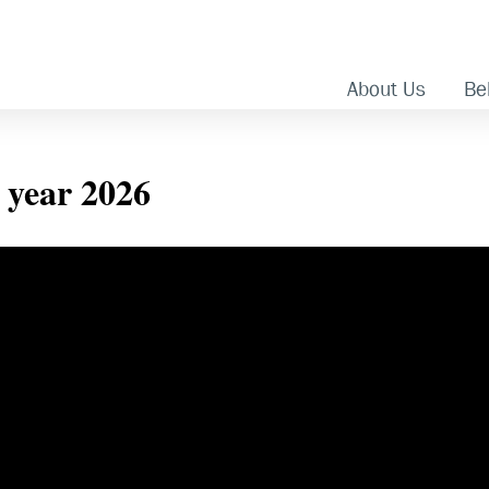
About Us
Bel
e year 2026