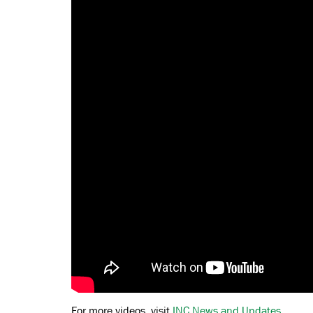
For more videos, visit
INC News and Updates