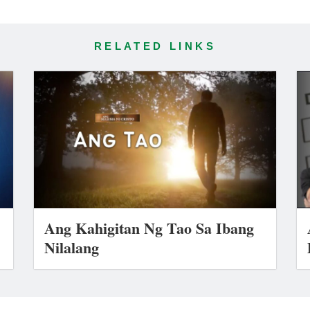
RELATED LINKS
Ang Kahigitan Ng Tao Sa Ibang
Nilalang