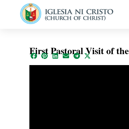
First Pastoral Visit of th