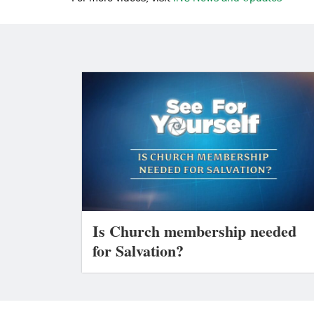
Is Church membership needed
for Salvation?