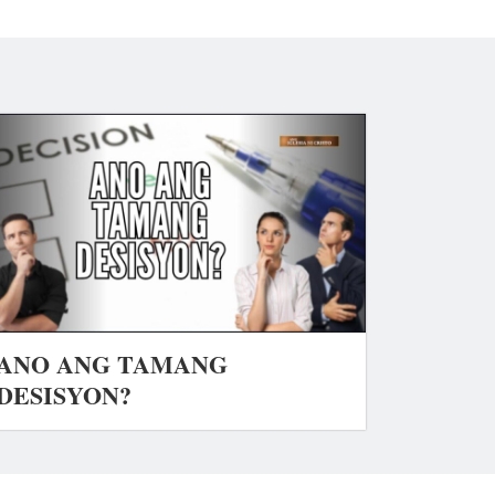
ANO ANG TAMANG
DESISYON?