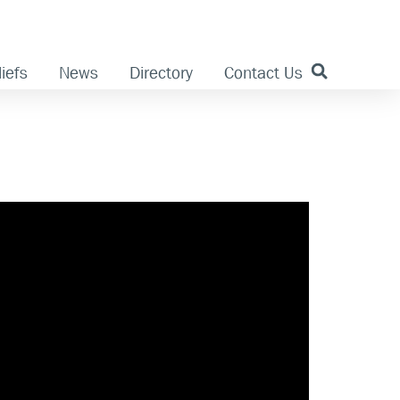
iefs
News
Directory
Contact Us