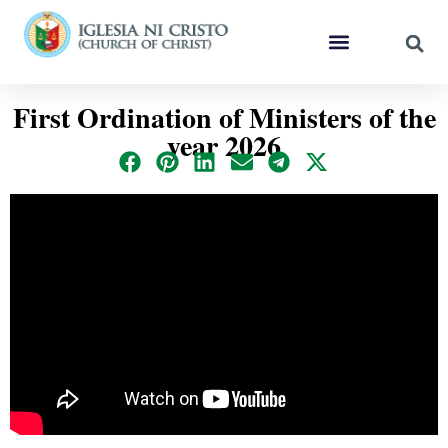
First Ordination of Ministers of the
year 2026