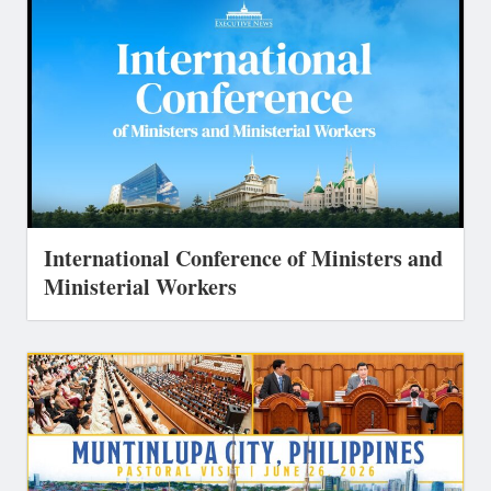
International Conference of Ministers and
Ministerial Workers