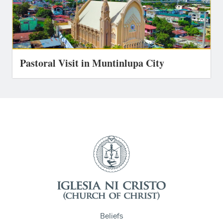
Pastoral Visit in Muntinlupa City
Beliefs