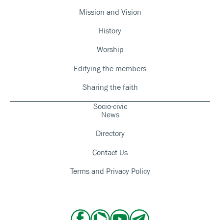
Mission and Vision
History
Worship
Edifying the members
Sharing the faith
Socio-civic
News
Directory
Contact Us
Terms and Privacy Policy