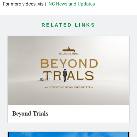
For more videos, visit
INC News and Updates
RELATED LINKS
Beyond Trials