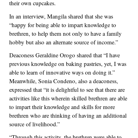
their own cupcakes.
In an interview, Mangila shared that she was
“happy for being able to impart knowledge to
brethren, to help them not only to have a family
hobby but also an alternate source of income.”
Deaconess Geraldine Orogo shared that “I have
previous knowledge on baking pastries, yet, I was
able to learn of innovative ways on doing it.”
Meanwhile, Sonia Condeno, also a deaconess,
expressed that “it is delightful to see that there are
activities like this wherein skilled brethren are able
to impart their knowledge and skills for more
brethren who are thinking of having an additional
source of livelihood.”
“Through this activity, the brethren were able to