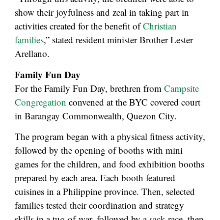
show their joyfulness and zeal in taking part in
activities created for the benefit of
Christian
families
,” stated resident minister Brother Lester
Arellano.
Family Fun Day
For the Family Fun Day, brethren from
Campsite
Congregation
convened at the BYC covered court
in Barangay Commonwealth, Quezon City.
The program began with a physical fitness activity,
followed by the opening of booths with mini
games for the children, and food exhibition booths
prepared by each area. Each booth featured
cuisines in a Philippine province. Then, selected
families tested their coordination and strategy
skills in a tug-of-war, followed by a sack race, then