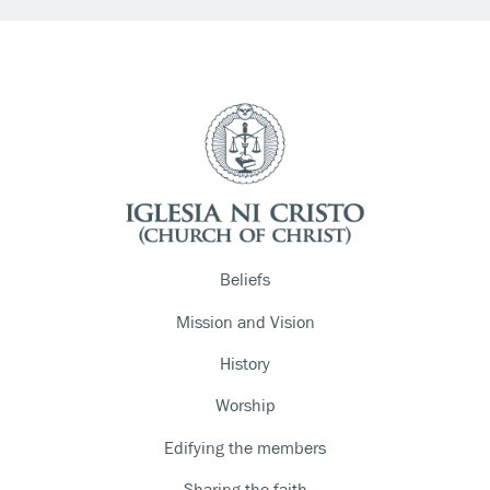
Beliefs
Mission and Vision
History
Worship
Edifying the members
Sharing the faith