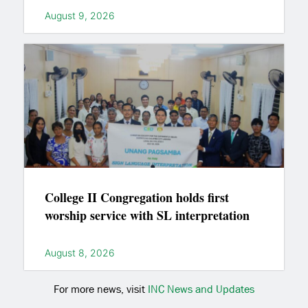
August 9, 2026
College II Congregation holds first
worship service with SL interpretation
August 8, 2026
For more news, visit
INC News and Updates