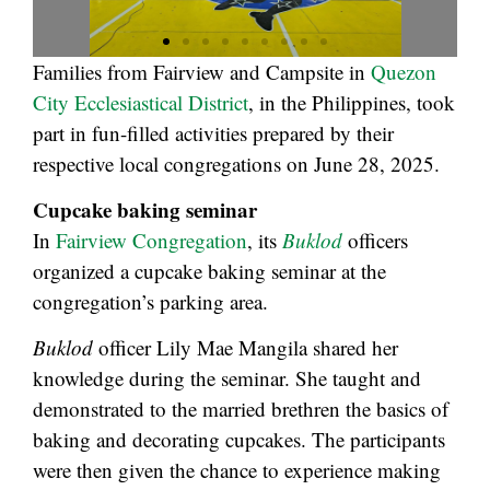
Families from Fairview and Campsite in
Quezon
City Ecclesiastical District
, in the Philippines, took
part in fun-filled activities prepared by their
respective local congregations on June 28, 2025.
Cupcake baking seminar
In
Fairview Congregation
, its
Buklod
officers
organized a cupcake baking seminar at the
congregation’s parking area.
Buklod
officer Lily Mae Mangila shared her
knowledge during the seminar. She taught and
demonstrated to the married brethren the basics of
baking and decorating cupcakes. The participants
were then given the chance to experience making