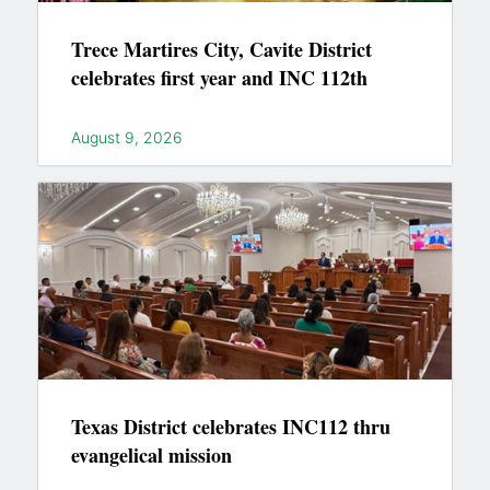
Trece Martires City, Cavite District
celebrates first year and INC 112th
August 9, 2026
Texas District celebrates INC112 thru
evangelical mission