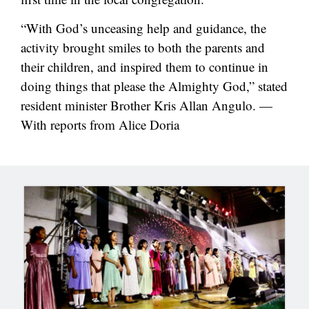
“With God’s unceasing help and guidance, the
activity brought smiles to both the parents and
their children, and inspired them to continue in
doing things that please the Almighty God,” stated
resident minister Brother Kris Allan Angulo. —
With reports from Alice Doria