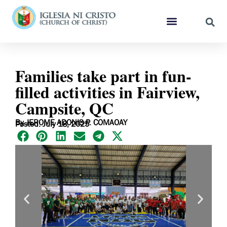
Families take part in fun-
filled activities in Fairview,
Campsite, QC
By JEROME ADONIS P. COMAOAY
Posted: July 18, 2025