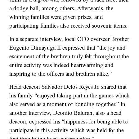
a dodge ball, among others. Afterwards, the
winning families were given prizes, and
participating families also received souvenir items.
In a separate interview, local CFO overseer Brother
Eugenio Dimayuga II expressed that “the joy and
excitement of the brethren truly felt throughout the
entire activity was indeed heartwarming and
inspiring to the officers and brethren alike.”
Head deacon Salvador Delos Reyes Jr. shared that
his family “enjoyed taking part in the games which
also served as a moment of bonding together.” In
another interview, Deonito Baluran, also a head
deacon, expressed his “happiness for being able to
participate in this activity which was held for the
first time in the local congregation.”