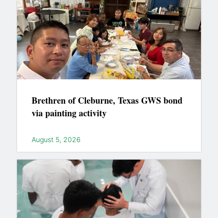
Brethren of Cleburne, Texas GWS bond
via painting activity
August 5, 2026