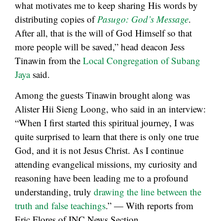
what motivates me to keep sharing His words by
distributing copies of
Pasugo: God’s Message
.
After all, that is the will of God Himself so that
more people will be saved,” head deacon Jess
Tinawin from the
Local Congregation of Subang
Jaya
said.
Among the guests Tinawin brought along was
Alister Hii Sieng Loong, who said in an interview:
“When I first started this spiritual journey, I was
quite surprised to learn that there is only one true
God, and it is not Jesus Christ. As I continue
attending evangelical missions, my curiosity and
reasoning have been leading me to a profound
understanding, truly
drawing the line between the
truth and false teachings
.” — With reports from
Eric Flores of INC News Section