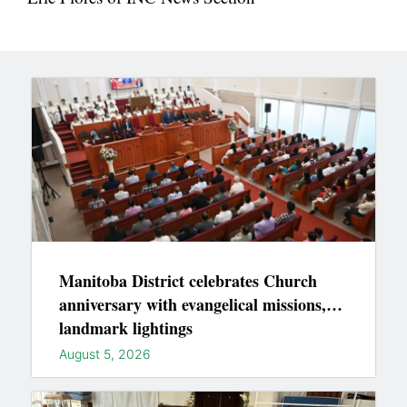
Manitoba District celebrates Church
anniversary with evangelical missions,
landmark lightings
August 5, 2026