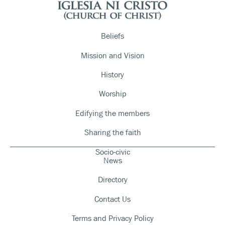
Beliefs
Mission and Vision
History
Worship
Edifying the members
Sharing the faith
Socio-civic
News
Directory
Contact Us
Terms and Privacy Policy