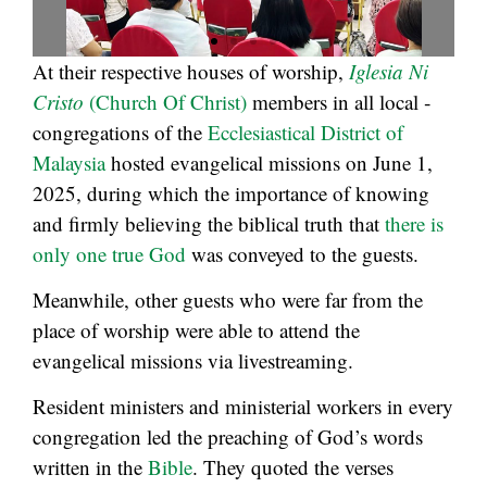
At their respective houses of worship,
Iglesia Ni
Cristo
(Church Of Christ)
members in all local ­
congregations of the
Ecclesiastical District of
Malaysia
hosted evangelical missions on June 1,
2025, during which the importance of knowing
and firmly believing the biblical truth that
there is
only one true God
was conveyed to the guests.
Meanwhile, other guests who were far from the
place of worship were able to attend the
evangelical missions via livestreaming.
Resident ministers and ministerial workers in every
congregation led the preaching of God’s words
written in the
Bible
. They quoted the verses