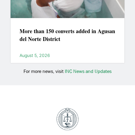
More than 150 converts added in Agusan
del Norte District
August 5, 2026
For more news, visit
INC News and Updates