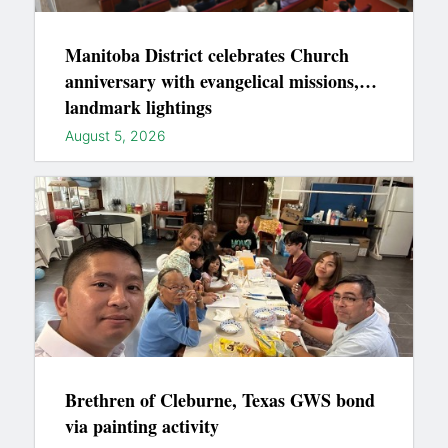
Manitoba District celebrates Church
anniversary with evangelical missions,
landmark lightings
August 5, 2026
Brethren of Cleburne, Texas GWS bond
via painting activity