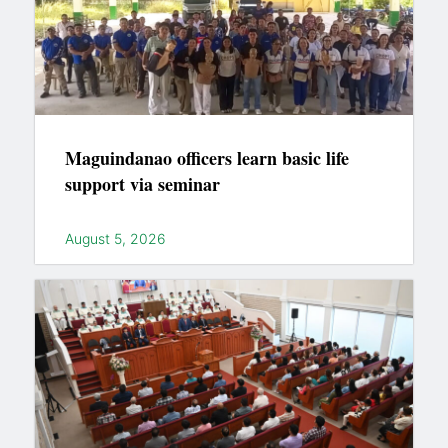
Maguindanao officers learn basic life
support via seminar
August 5, 2026