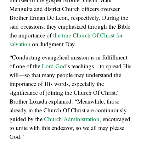
Menguita and district Church officers overseer
Brother Erman De Leon, respectively. During the
said occasions, they emphasized through the Bible
the importance of
the true Church Of Christ for
salvation
on Judgment Day.
“Conducting evangelical mission is in fulfillment
of one of the
Lord God
’s teachings—to spread His
will—so that many people may understand the
importance of His words, especially the
significance of joining the Church Of Christ,”
Brother Lozada explained. “Meanwhile, those
already in the Church Of Christ are continuously
guided by the
Church Administration
, encouraged
to unite with this endeavor, so we all may please
God.”