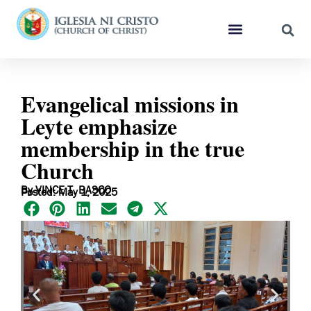
Evangelical missions in
Leyte emphasize
membership in the true
Church
By VINCE T. BASCO
Posted: May 1, 2025