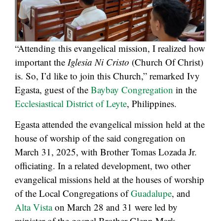
“Attending this evangelical mission, I realized how
important the
Iglesia Ni Cristo
(Church Of Christ)
is. So, I’d like to join this Church,” remarked Ivy
Egasta, guest of the
Baybay Congregation
in the
Ecclesiastical District of Leyte
, Philippines.
Egasta attended the evangelical mission held at the
house of worship of the said congregation on
March 31, 2025, with Brother Tomas Lozada Jr.
officiating. In a related development, two other
evangelical missions held at the houses of worship
of the Local Congregations of
Guadalupe
, and
Alta Vista
on March 28 and 31 were led by
minister of the gospel Brother Glenn Mark