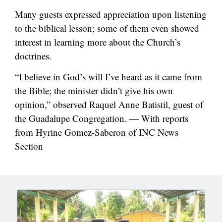
Many guests expressed appreciation upon listening
to the biblical lesson; some of them even showed
interest in learning more about the Church’s
doctrines.
“I believe in God’s will I’ve heard as it came from
the Bible; the minister didn’t give his own
opinion,” observed Raquel Anne Batistil, guest of
the Guadalupe Congregation. — With reports
from Hyrine Gomez-Saberon of INC News
Section