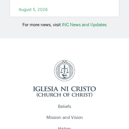
August 5, 2026
For more news, visit
INC News and Updates
Beliefs
Mission and Vision
History