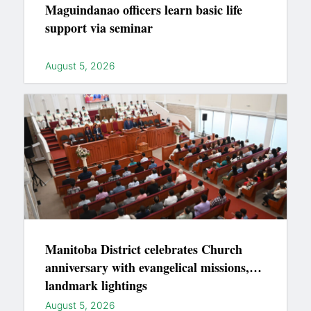
Maguindanao officers learn basic life
support via seminar
August 5, 2026
Manitoba District celebrates Church
anniversary with evangelical missions,
landmark lightings
August 5, 2026