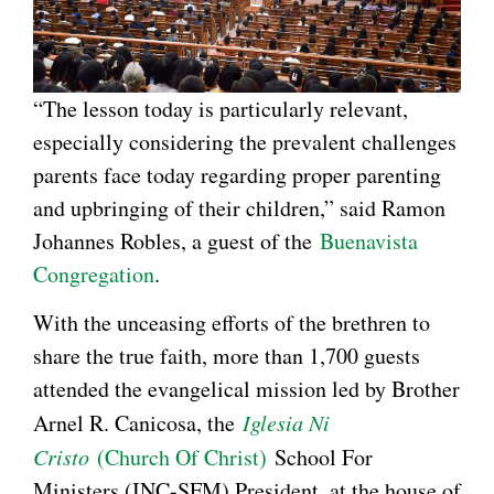
“The lesson today is particularly relevant,
especially considering the prevalent challenges
parents face today regarding proper parenting
and upbringing of their children,” said Ramon
Johannes Robles, a guest of the
Buenavista
Congregation
.
With the unceasing efforts of the brethren to
share the true faith, more than 1,700 guests
attended the evangelical mission led by Brother
Arnel R. Canicosa, the
Iglesia Ni
Cristo
(Church Of Christ)
School For
Ministers (INC-SFM) President, at the house of