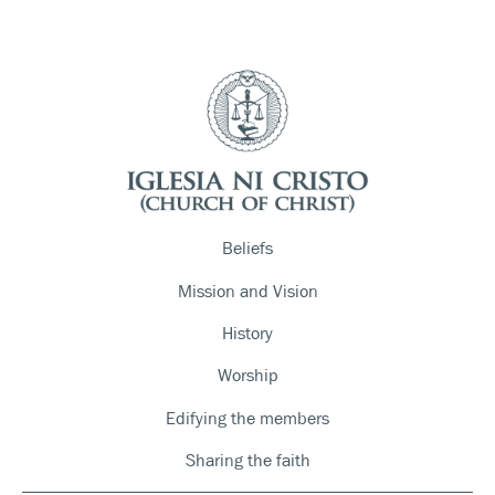
Beliefs
Mission and Vision
History
Worship
Edifying the members
Sharing the faith