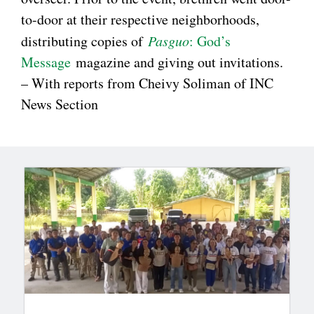
to-door at their respective neighborhoods,
distributing copies of
Pasguo
: God’s
Message
magazine and giving out invitations.
– With reports from Cheivy Soliman of INC
News Section