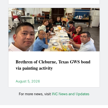
Brethren of Cleburne, Texas GWS bond
via painting activity
August 5, 2026
For more news, visit
INC News and Updates