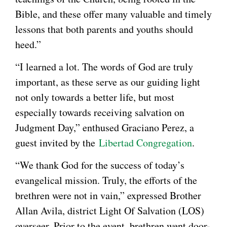
Bible, and these offer many valuable and timely
lessons that both parents and youths should
heed.”
“I learned a lot. The words of God are truly
important, as these serve as our guiding light
not only towards a better life, but most
especially towards receiving salvation on
Judgment Day,” enthused Graciano Perez, a
guest invited by the
Libertad Congregation
.
“We thank God for the success of today’s
evangelical mission. Truly, the efforts of the
brethren were not in vain,” expressed Brother
Allan Avila, district Light Of Salvation (LOS)
overseer. Prior to the event, brethren went door-