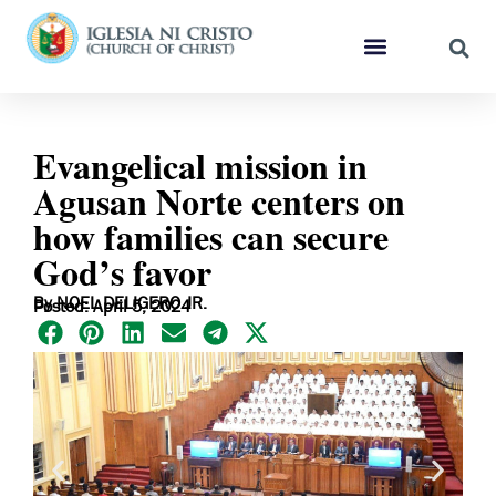
Evangelical mission in
Agusan Norte centers on
how families can secure
God’s favor
By NOEL DELIGERO JR.
Posted: April 5, 2024