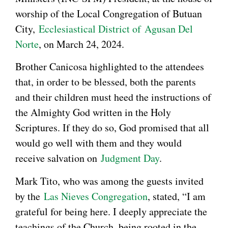
worship of the Local Congregation of Butuan
City,
Ecclesiastical District of
Agusan Del
Norte
, on March 24, 2024.
Brother Canicosa highlighted to the attendees
that, in order to be blessed, both the parents
and their children must heed the instructions of
the Almighty God written in the Holy
Scriptures. If they do so, God promised that all
would go well with them and they would
receive salvation on
Judgment Day
.
Mark Tito, who was among the guests invited
by the
Las Nieves Congregation
, stated, “I am
grateful for being here. I deeply appreciate the
teachings of the Church, being rooted in the