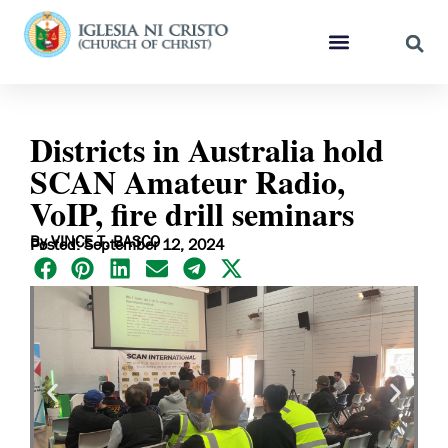
Districts in Australia hold
SCAN Amateur Radio,
VoIP, fire drill seminars
By VINCE T. BASCO
Posted: September 12, 2024