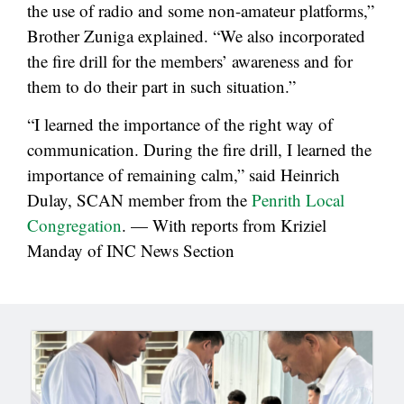
the use of radio and some non-amateur platforms,”
Brother Zuniga explained. “We also incorporated
the fire drill for the members’ awareness and for
them to do their part in such situation.”
“I learned the importance of the right way of
communication. During the fire drill, I learned the
importance of remaining calm,” said Heinrich
Dulay, SCAN member from the
Penrith Local
Congregation
. — With reports from Kriziel
Manday of INC News Section