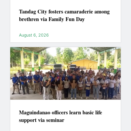
Tandag City fosters camaraderie among
brethren via Family Fun Day
August 6, 2026
Maguindanao officers learn basic life
support via seminar