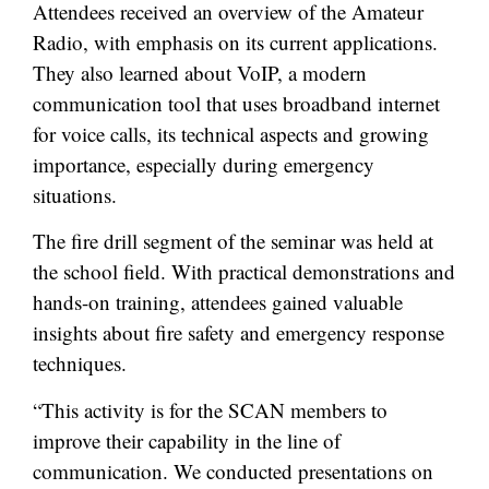
Attendees received an overview of the Amateur
Radio, with emphasis on its current applications.
They also learned about VoIP, a modern
communication tool that uses broadband internet
for voice calls, its technical aspects and growing
importance, especially during emergency
situations.
The fire drill segment of the seminar was held at
the school field. With practical demonstrations and
hands-on training, attendees gained valuable
insights about fire safety and emergency response
techniques.
“This activity is for the SCAN members to
improve their capability in the line of
communication. We conducted presentations on