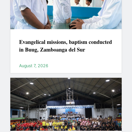
Evangelical missions, baptism conducted
in Buug, Zamboanga del Sur
August 7, 2026