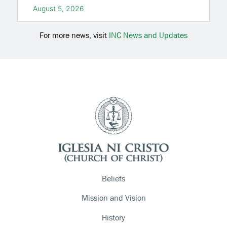
August 5, 2026
For more news, visit
INC News and Updates
Beliefs
Mission and Vision
History