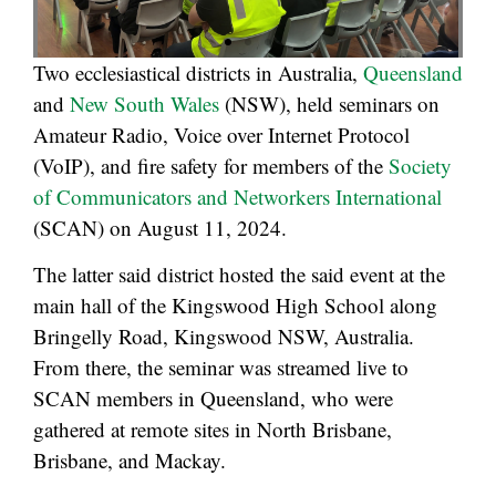
Two ecclesiastical districts in Australia,
Queensland
and
New South Wales
(NSW), held seminars on
Amateur Radio, Voice over Internet Protocol
(VoIP), and fire safety for members of the
Society
of Communicators and Networkers International
(SCAN) on August 11, 2024.
The latter said district hosted the said event at the
main hall of the Kingswood High School along
Bringelly Road, Kingswood NSW, Australia.
From there, the seminar was streamed live to
SCAN members in Queensland, who were
gathered at remote sites in North Brisbane,
Brisbane, and Mackay.