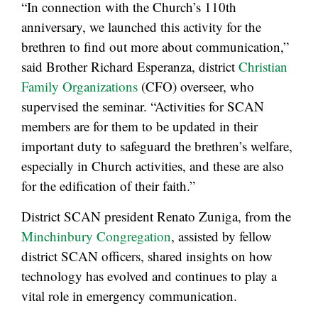
“In connection with the Church’s 110th
anniversary, we launched this activity for the
brethren to find out more about communication,”
said Brother Richard Esperanza, district
Christian
Family Organizations
(CFO) overseer, who
supervised the seminar. “Activities for SCAN
members are for them to be updated in their
important duty to safeguard the brethren’s welfare,
especially in Church activities, and these are also
for the edification of their faith.”
District SCAN president Renato Zuniga, from the
Minchinbury Congregation
, assisted by fellow
district SCAN officers, shared insights on how
technology has evolved and continues to play a
vital role in emergency communication.