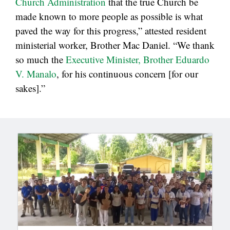
Church Administration
that the true Church be
made known to more people as possible is what
paved the way for this progress,” attested resident
ministerial worker, Brother Mac Daniel. “We thank
so much the
Executive Minister, Brother Eduardo
V. Manalo
, for his continuous concern [for our
sakes].”