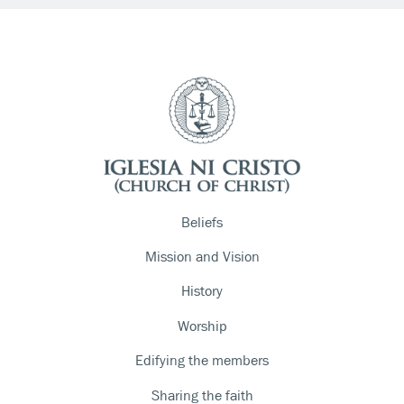
Beliefs
Mission and Vision
History
Worship
Edifying the members
Sharing the faith