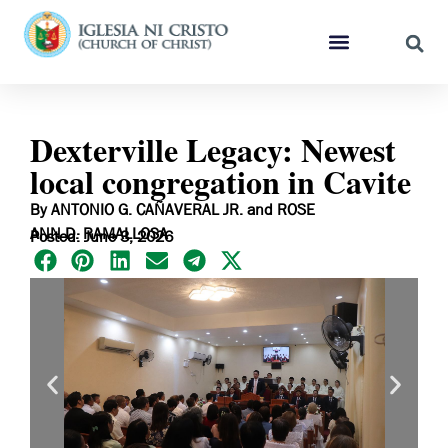
Dexterville Legacy: Newest
local congregation in Cavite
By ANTONIO G. CAÑAVERAL JR. and ROSE
ANN D. RAMALLOSA
Posted: June 3, 2026