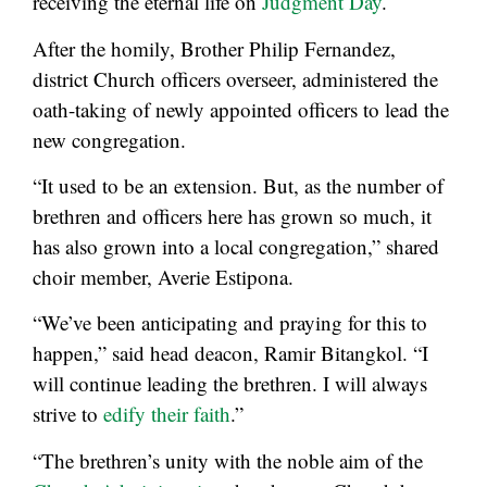
receiving the eternal life on
Judgment Day
.
After the homily, Brother Philip Fernandez,
district Church officers overseer, administered the
oath-taking of newly appointed officers to lead the
new congregation.
“It used to be an extension. But, as the number of
brethren and officers here has grown so much, it
has also grown into a local congregation,” shared
choir member, Averie Estipona.
“We’ve been anticipating and praying for this to
happen,” said head deacon, Ramir Bitangkol. “I
will continue leading the brethren. I will always
strive to
edify their faith
.”
“The brethren’s unity with the noble aim of the