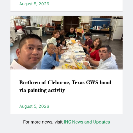
August 5, 2026
Brethren of Cleburne, Texas GWS bond
via painting activity
August 5, 2026
For more news, visit
INC News and Updates