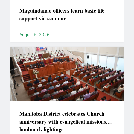
Maguindanao officers learn basic life
support via seminar
August 5, 2026
Manitoba District celebrates Church
anniversary with evangelical missions,
landmark lightings