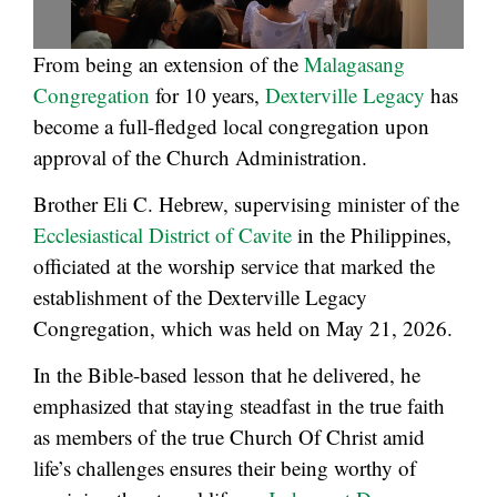
From being an extension of the
Malagasang
Congregation
for 10 years,
Dexterville Legacy
has
become a full-fledged local congregation upon
approval of the Church Administration.
Brother Eli C. Hebrew, supervising minister of the
Ecclesiastical District of Cavite
in the Philippines,
officiated at the worship service that marked the
establishment of the Dexterville Legacy
Congregation, which was held on May 21, 2026.
In the Bible-based lesson that he delivered, he
emphasized that staying steadfast in the true faith
as members of the true Church Of Christ amid
life’s challenges ensures their being worthy of