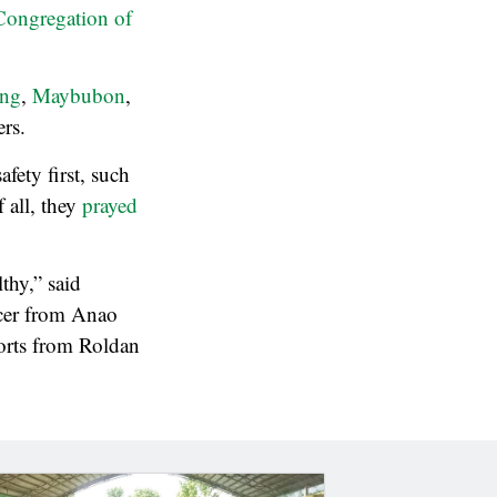
Congregation of
ing
,
Maybubon
,
rs.
afety first, such
 all, they
prayed
thy,” said
icer from Anao
orts from Roldan