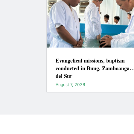
Evangelical missions, baptism
conducted in Buug, Zamboanga
del Sur
August 7, 2026