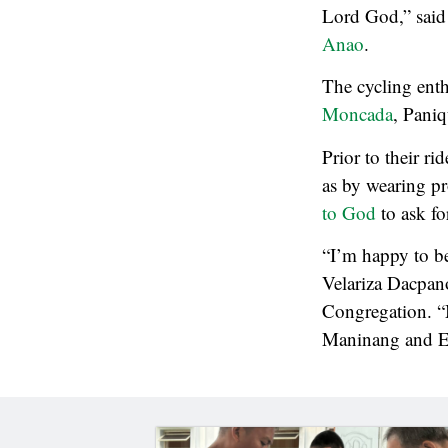
Lord God,” said 
Anao
.
The cycling ent
Moncada
, Pani
Prior to their ri
as by wearing pr
to God
to ask fo
“I’m happy to be 
Velariza Dacpan
Congregation. “
Maninang and E