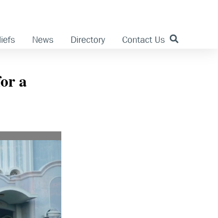
iefs
News
Directory
Contact Us
for a