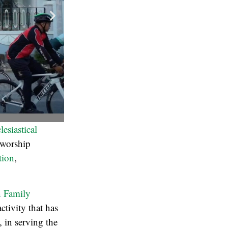
esiastical
 worship
tion
,
n Family
tivity that has
, in serving the