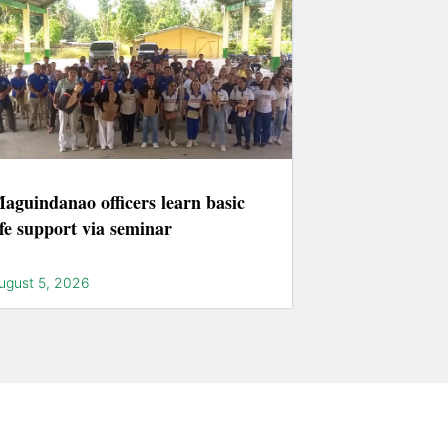
aguindanao officers learn basic
ife support via seminar
ugust 5, 2026