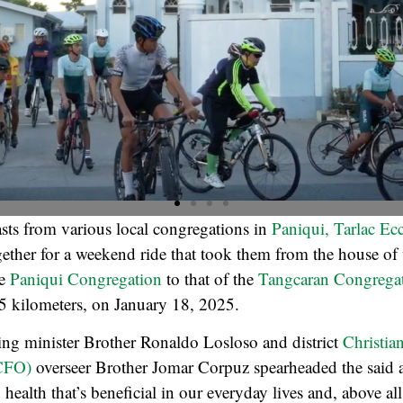
sts from various local congregations in
Paniqui, Tarlac Eccl
ether for a weekend ride that took them from the house of
he
Paniqui
Congregation
to that of the
Tangcaran Congrega
5 kilometers, on January 18, 2025.
sing minister Brother Ronaldo Losloso and district
Christia
(CFO)
overseer Brother Jomar Corpuz spearheaded the said ac
ealth that’s beneficial in our everyday lives and, above all