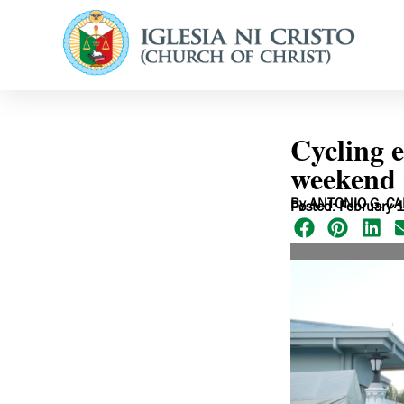
Cycling e
weekend 
By ANTONIO G. CA
Posted: February 