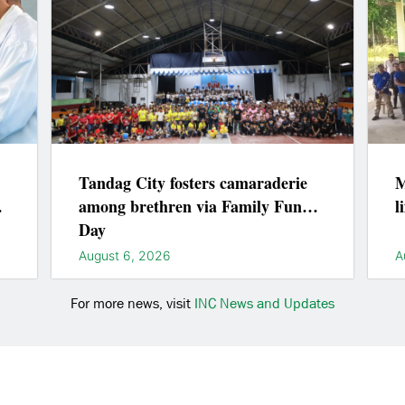
Tandag City fosters camaraderie
M
among brethren via Family Fun
l
Day
August 6, 2026
A
For more news, visit
INC News and Updates