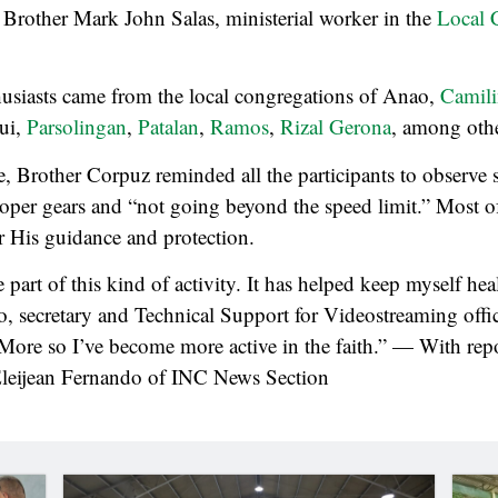
Brother Mark John Salas, ministerial worker in the
Local 
husiasts came from the local congregations of Anao,
Camil
qui,
Parsolingan
,
Patalan
,
Ramos
,
Rizal Gerona
, among othe
de, Brother Corpuz reminded all the participants to observe s
oper gears and “not going beyond the speed limit.” Most of
r His guidance and protection.
part of this kind of activity. It has helped keep myself heal
o, secretary and Technical Support for Videostreaming off
More so I’ve become more active in the faith.” — With rep
leijean Fernando of INC News Section