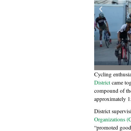
Cycling enthusia
District
came tog
compound of t
approximately 1
District supervi
Organizations 
“promoted good h