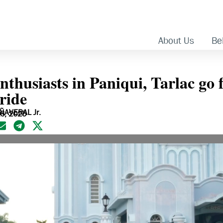
About Us
Bel
nthusiasts in Paniqui, Tarlac go 
ride
ÑAVERAL Jr.
16, 2025