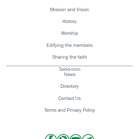
Mission and Vision
History
Worship
Edifying the members
Sharing the faith
Socio-civic
News
Directory
Contact Us
Terms and Privacy Policy