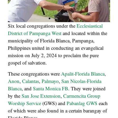
Six local congregations under the
Ecclesiastical
District of Pampanga West
and located within the
municipality of Florida Blanca, Pampanga,
Philippines united in conducting an evangelical
mission on July 2, 2024 to proclaim the pure
gospel of salvation.
These congregations were
Apalit-Florida Blanca
,
Anon
,
Calantas
,
Palmayo
,
San Nicolas-Florida
Blanca
, and
Santa Monica FB
. They were joined
by the
San Jose Extension
,
Carmencita Group
Worship Service
(GWS) and
Pabanlag GWS
each
of which were also found in a certain barangay of
Florida Blanca.