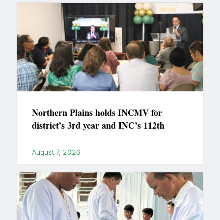
Northern Plains holds INCMV for
district’s 3rd year and INC’s 112th
August 7, 2026