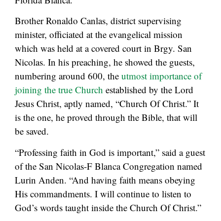
Brother Ronaldo Canlas, district supervising
minister, officiated at the evangelical mission
which was held at a covered court in Brgy. San
Nicolas. In his preaching, he showed the guests,
numbering around 600, the
utmost importance of
joining the true Church
established by the Lord
Jesus Christ, aptly named, “Church Of Christ.” It
is the one, he proved through the Bible, that will
be saved.
“Professing faith in God is important,” said a guest
of the San Nicolas-F Blanca Congregation named
Lurin Anden. “And having faith means obeying
His commandments. I will continue to listen to
God’s words taught inside the Church Of Christ.”