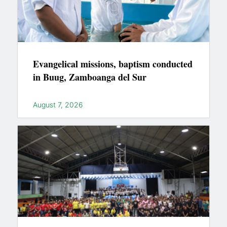
Evangelical missions, baptism conducted
in Buug, Zamboanga del Sur
August 7, 2026