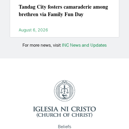
Tandag City fosters camaraderie among
brethren via Family Fun Day
August 6, 2026
For more news, visit
INC News and Updates
Beliefs