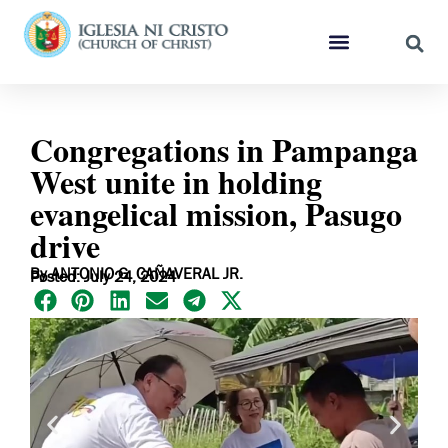
Congregations in Pampanga
West unite in holding
evangelical mission, Pasugo
drive
By ANTONIO G. CAÑAVERAL JR.
Posted: July 24, 2024