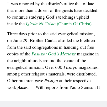
It was reported by the district’s office that of late
that more than a dozen of the guests have decided
to continue studying God’s teachings upheld
inside the
Iglesia Ni Cristo
(Church Of Christ)
.
Three days prior to the said evangelical mission,
on June 29, Brother Canlas also led the brethren
from the said congregations in handing out free
copies of the
Pasugo: God’s Message
magazine in
the neighborhoods around the venue of the
evangelical mission. Over 600
Pasugo
magazines,
among other religious materials, were distributed.
Other brethren gave
Pasugo
at their respective
workplaces. — With reports from Paolo Samson II