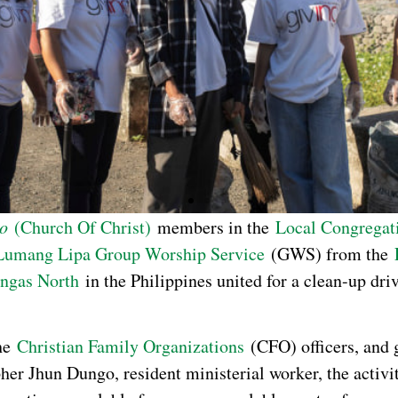
to
(Church Of Christ)
members in the
Local Congregat
Lumang Lipa Group Worship Service
(GWS) from the
angas North
in the Philippines united for a clean-up dr
the
Christian Family Organizations
(CFO) officers, and 
her Jhun Dungo, resident ministerial worker, the activi