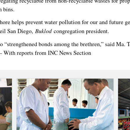
regating recyclable from non-recyclable wastes for prop
h bins.
hore helps prevent water pollution for our and future g
Neil San Diego,
Buklod
congregation president.
so “strengthened bonds among the brethren,” said Ma. T
– With reports from INC News Section