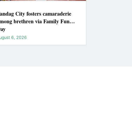
andag City fosters camaraderie
mong brethren via Family Fun
ay
ugust 6, 2026