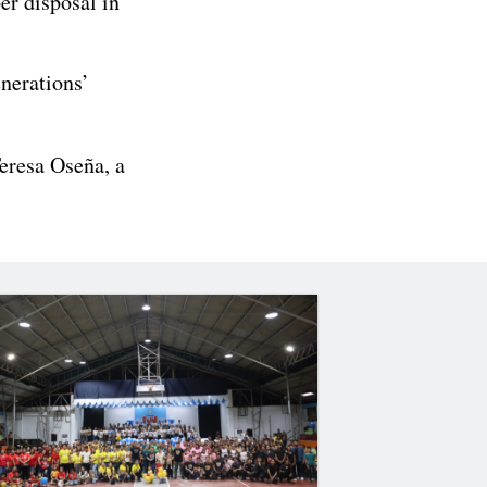
er disposal in
enerations’
eresa Oseña, a