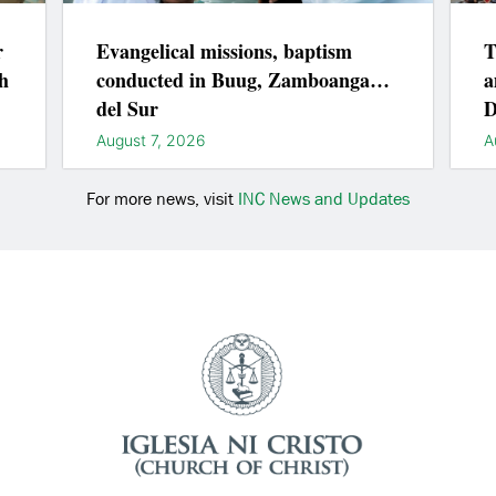
r
Evangelical missions, baptism
T
h
conducted in Buug, Zamboanga
a
del Sur
D
August 7, 2026
A
For more news, visit
INC News and Updates