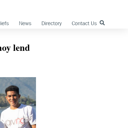
iefs
News
Directory
Contact Us
oy lend