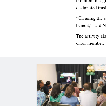
brethren in seg
designated tras
“Cleaning the s
benefit,” said 
The activity al
choir member. 