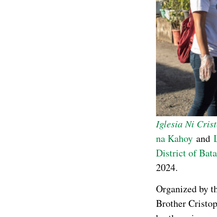
Iglesia Ni Cris
na Kahoy
and
District of Bat
2024.
Organized by 
Brother Cristop