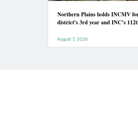
Northern Plains holds INCMV fo
district’s 3rd year and INC’s 112t
August 7, 2026