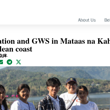
About Us
Bel
tion and GWS in Mataas na Kah
lean coast
 JR.
2024