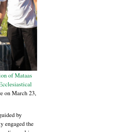
ion of Mataas
Ecclesiastical
ive on March 23,
guided by
ty engaged the