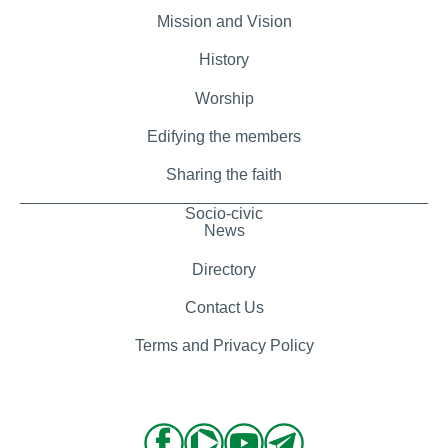
Mission and Vision
History
Worship
Edifying the members
Sharing the faith
Socio-civic
News
Directory
Contact Us
Terms and Privacy Policy