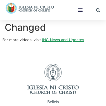
Changed
For more videos, visit
INC News and Updates
Beliefs