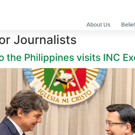
About Us
Belie
r Journalists
the Philippines visits INC Ex