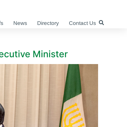
fs
News
Directory
Contact Us
ecutive Minister