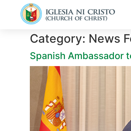
Category:
News Fo
Spanish Ambassador to 