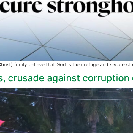
rist) firmly believe that God is their refuge and secure str
s, crusade against corruption