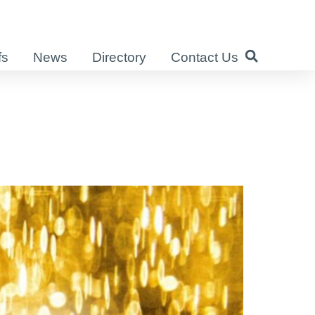
fs
News
Directory
Contact Us