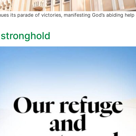
nues its parade of victories, manifesting God’s abiding help 
 stronghold