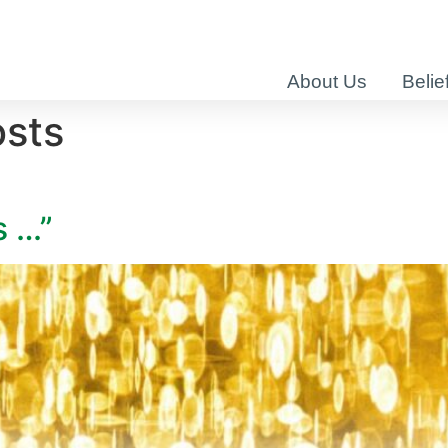
About Us
Belie
osts
s …”