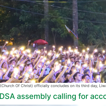
 (Church Of Christ) officially concludes on its third day, Li
SA assembly calling for accou