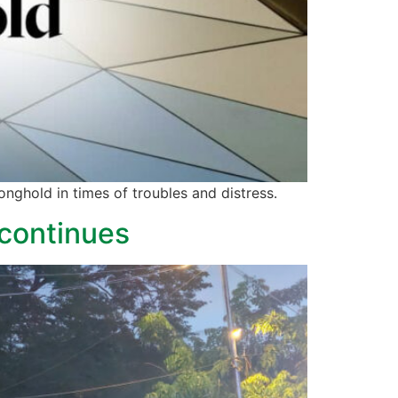
onghold in times of troubles and distress.
 continues