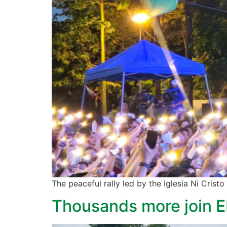
The peaceful rally led by the Iglesia Ni Cristo
Thousands more join ED