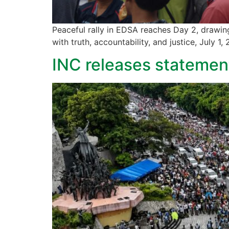
Peaceful rally in EDSA reaches Day 2, drawin
with truth, accountability, and justice, July 1,
INC releases statement