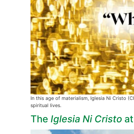
In this age of materialism, Iglesia Ni Cristo
spiritual lives.
The
Iglesia Ni Cristo
at