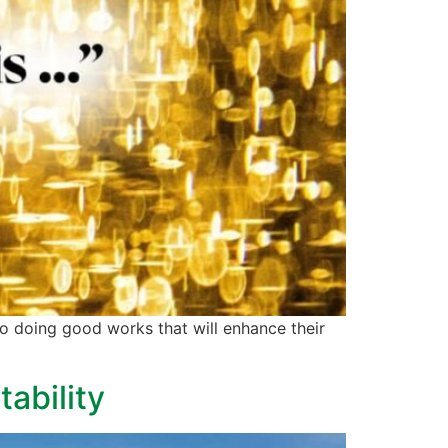
to doing good works that will enhance their
ability