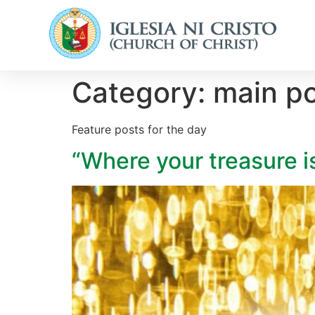
Category:
main p
Feature posts for the day
“Where your treasure i