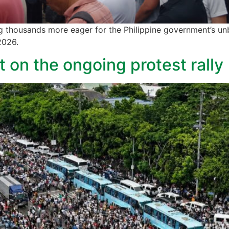
g thousands more eager for the Philippine government’s un
 2026.
 on the ongoing protest rally