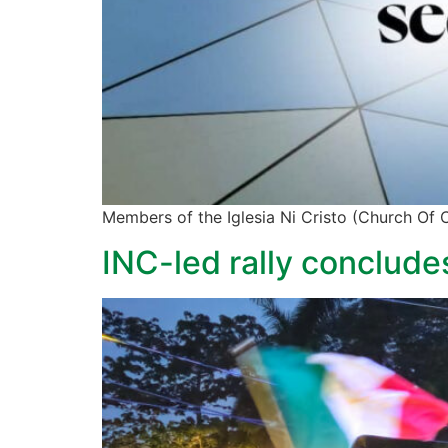
Members of the Iglesia Ni Cristo (Church Of Ch
INC-led rally conclude