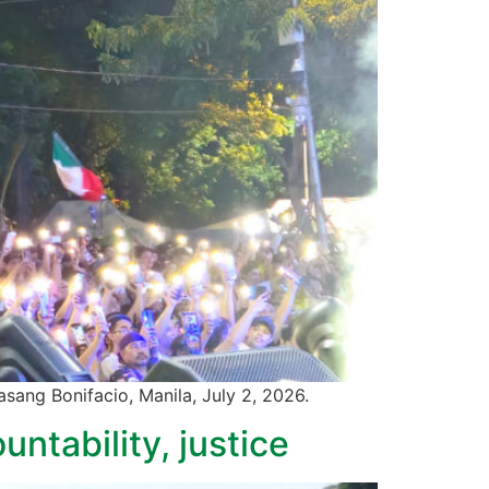
wasang Bonifacio, Manila, July 2, 2026.
ntability, justice