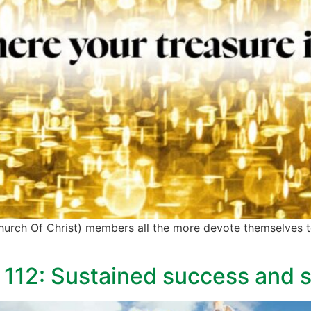
 (Church Of Christ) members all the more devote themselves 
 112: Sustained success and st