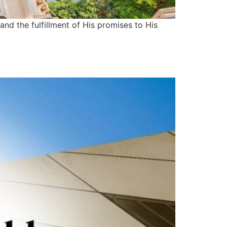
and the fulfillment of His promises to His