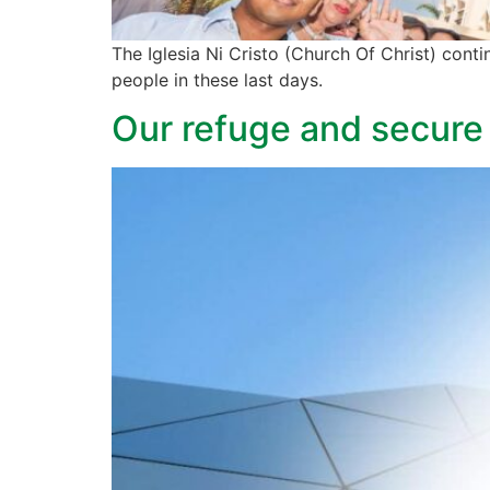
The Iglesia Ni Cristo (Church Of Christ) conti
people in these last days.
Our refuge and secure