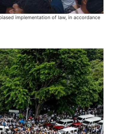
biased implementation of law, in accordance