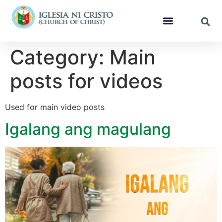
Category:
Main
posts for videos
Used for main video posts
Igalang ang magulang