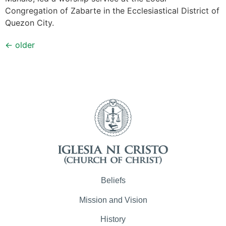
Congregation of Zabarte in the Ecclesiastical District of
Quezon City.
←
older
Beliefs
Mission and Vision
History