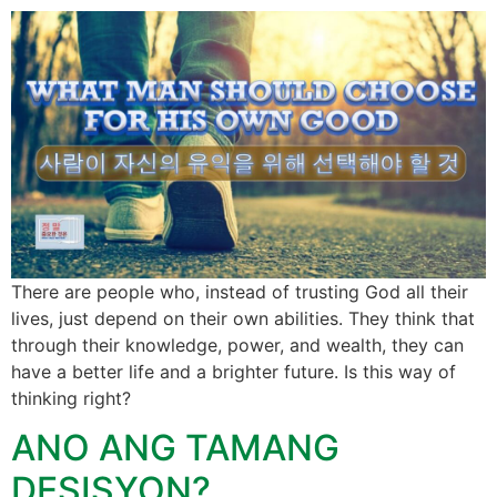
There are people who, instead of trusting God all their
lives, just depend on their own abilities. They think that
through their knowledge, power, and wealth, they can
have a better life and a brighter future. Is this way of
thinking right?
ANO ANG TAMANG
DESISYON?