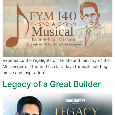
Experience the highlights of the life and ministry of the
Messenger of God in these last days through uplifting
music and inspiration.
Legacy of a Great Builder