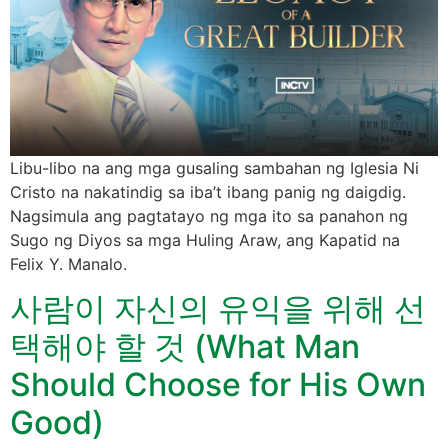
Libu-libo na ang mga gusaling sambahan ng Iglesia Ni
Cristo na nakatindig sa iba’t ibang panig ng daigdig.
Nagsimula ang pagtatayo ng mga ito sa panahon ng
Sugo ng Diyos sa mga Huling Araw, ang Kapatid na
Felix Y. Manalo.
사람이 자신의 유익을 위해 선
택해야 할 것 (What Man
Should Choose for His Own
Good)