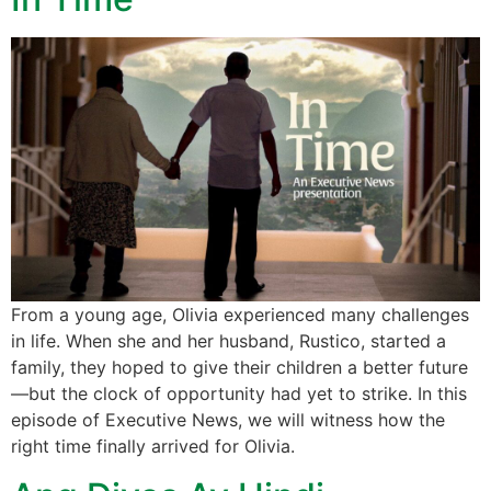
From a young age, Olivia experienced many challenges
in life. When she and her husband, Rustico, started a
family, they hoped to give their children a better future
—but the clock of opportunity had yet to strike. In this
episode of Executive News, we will witness how the
right time finally arrived for Olivia.