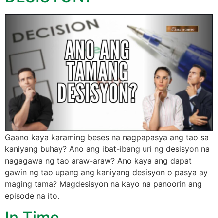
Gaano kaya karaming beses na nagpapasya ang tao sa
kaniyang buhay? Ano ang ibat-ibang uri ng desisyon na
nagagawa ng tao araw-araw? Ano kaya ang dapat
gawin ng tao upang ang kaniyang desisyon o pasya ay
maging tama? Magdesisyon na kayo na panoorin ang
episode na ito.
In Time