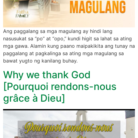
Ang paggalang sa mga magulang ay hindi lang
nasusukat sa “po” at “opo,” kundi higit sa lahat sa ating
mga gawa. Alamin kung paano maipakikita ang tunay na
paggalang at pagkalinga sa ating mga magulang sa
bawat yugto ng kanilang buhay.
Why we thank God
[Pourquoi rendons-nous
grâce à Dieu]