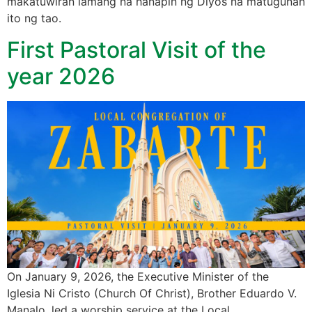
makatuwiran lamang na hanapin ng Diyos na matugunan
ito ng tao.
First Pastoral Visit of the
year 2026
On January 9, 2026, the Executive Minister of the
Iglesia Ni Cristo (Church Of Christ), Brother Eduardo V.
Manalo, led a worship service at the Local