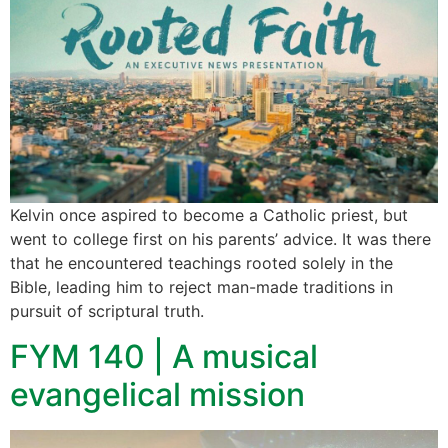
Kelvin once aspired to become a Catholic priest, but
went to college first on his parents’ advice. It was there
that he encountered teachings rooted solely in the
Bible, leading him to reject man-made traditions in
pursuit of scriptural truth.
FYM 140 | A musical
evangelical mission