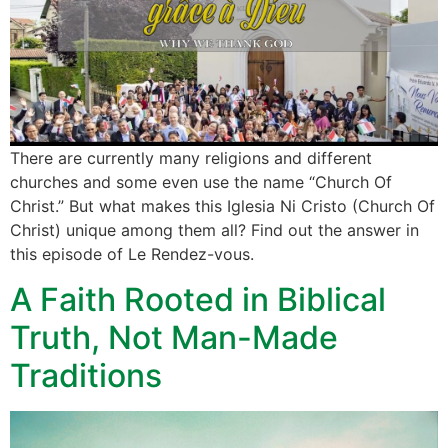
There are currently many religions and different
churches and some even use the name “Church Of
Christ.” But what makes this Iglesia Ni Cristo (Church Of
Christ) unique among them all? Find out the answer in
this episode of Le Rendez-vous.
A Faith Rooted in Biblical
Truth, Not Man-Made
Traditions