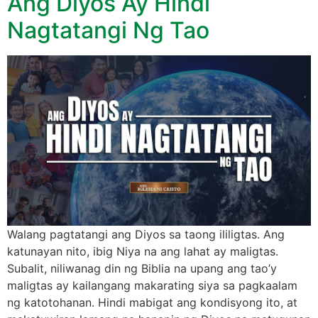
Ang Diyos Ay Hindi
Nagtatangi Ng Tao
Walang pagtatangi ang Diyos sa taong ililigtas. Ang
katunayan nito, ibig Niya na ang lahat ay maligtas.
Subalit, niliwanag din ng Biblia na upang ang tao’y
maligtas ay kailangang makarating siya sa pagkaalam
ng katotohanan. Hindi mabigat ang kondisyong ito, at