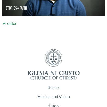
←
older
Beliefs
Mission and Vision
History