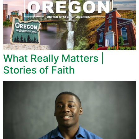
What Really Matters |
Stories of Faith