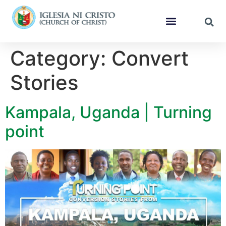
Category:
Convert
Stories
Kampala, Uganda | Turning
point