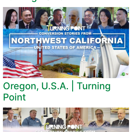
Oregon, U.S.A. | Turning
Point