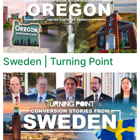
Sweden | Turning Point