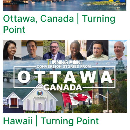
Ottawa, Canada | Turning
Point
Hawaii | Turning Point