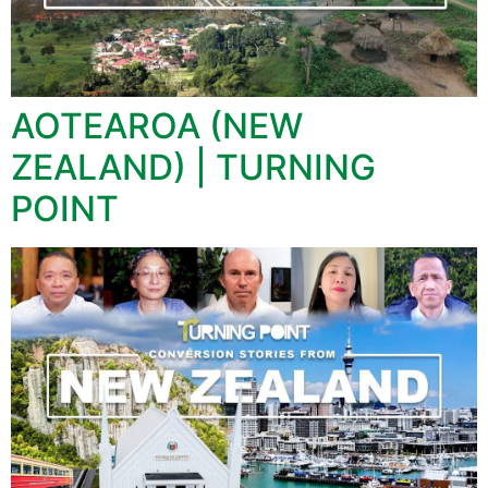
AOTEAROA (NEW
ZEALAND) | TURNING
POINT