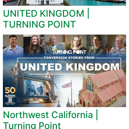
UNITED KINGDOM |
TURNING POINT
Northwest California |
Turning Point