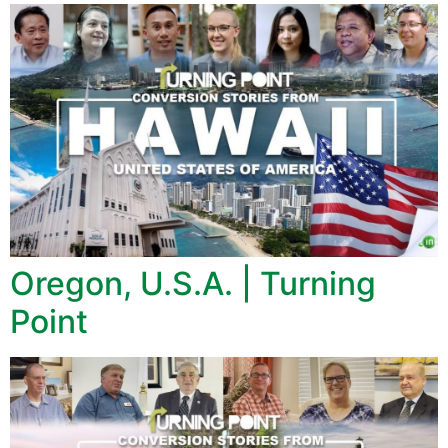
Oregon, U.S.A. | Turning
Point