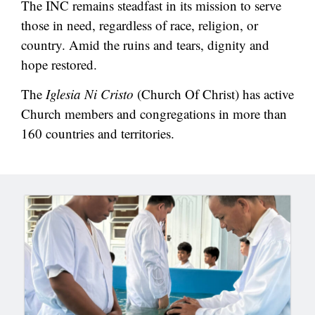
The INC remains steadfast in its mission to serve
those in need, regardless of race, religion, or
country. Amid the ruins and tears, dignity and
hope restored.
The
Iglesia Ni Cristo
(Church Of Christ) has active
Church members and congregations in more than
160 countries and territories.