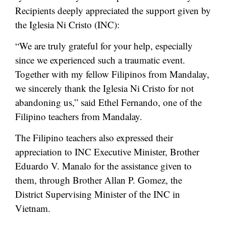
Recipients deeply appreciated the support given by
the Iglesia Ni Cristo (INC):
“We are truly grateful for your help, especially
since we experienced such a traumatic event.
Together with my fellow Filipinos from Mandalay,
we sincerely thank the Iglesia Ni Cristo for not
abandoning us,” said Ethel Fernando, one of the
Filipino teachers from Mandalay.
The Filipino teachers also expressed their
appreciation to INC Executive Minister, Brother
Eduardo V. Manalo for the assistance given to
them, through Brother Allan P. Gomez, the
District Supervising Minister of the INC in
Vietnam.