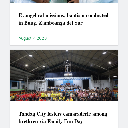
Evangelical missions, baptism conducted
in Buug, Zamboanga del Sur
August 7, 2026
Tandag City fosters camaraderie among
brethren via Family Fun Day