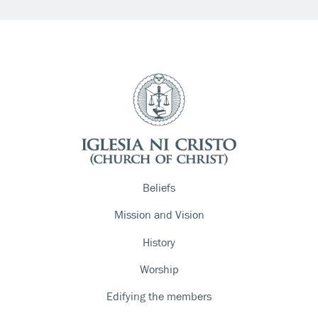
Beliefs
Mission and Vision
History
Worship
Edifying the members