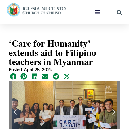
‘Care for Humanity’
extends aid to Filipino
teachers in Myanmar
Posted: April 28, 2025