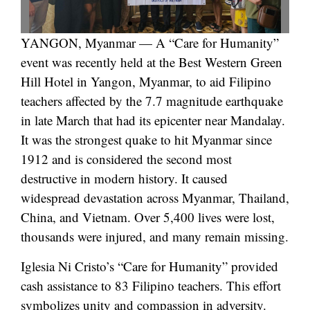
YANGON, Myanmar — A “Care for Humanity”
event was recently held at the Best Western Green
Hill Hotel in Yangon, Myanmar, to aid Filipino
teachers affected by the 7.7 magnitude earthquake
in late March that had its epicenter near Mandalay.
It was the strongest quake to hit Myanmar since
1912 and is considered the second most
destructive in modern history. It caused
widespread devastation across Myanmar, Thailand,
China, and Vietnam. Over 5,400 lives were lost,
thousands were injured, and many remain missing.
Iglesia Ni Cristo’s “Care for Humanity” provided
cash assistance to 83 Filipino teachers. This effort
symbolizes unity and compassion in adversity.