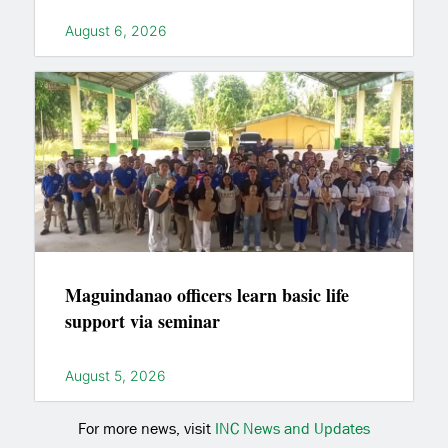
August 6, 2026
Maguindanao officers learn basic life
support via seminar
August 5, 2026
For more news, visit
INC News and Updates