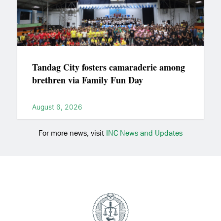
Tandag City fosters camaraderie among
brethren via Family Fun Day
August 6, 2026
For more news, visit
INC News and Updates