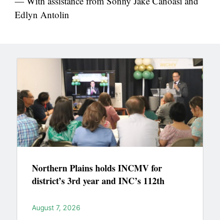
— With assistance from Sonny Jake Canoasi and
Edlyn Antolin
Northern Plains holds INCMV for
district’s 3rd year and INC’s 112th
August 7, 2026