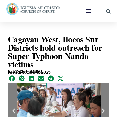
Cagayan West, Ilocos Sur
Districts hold outreach for
Super Typhoon Nando
victims
By VINCE T. BASCO
Posted: October 3, 2025