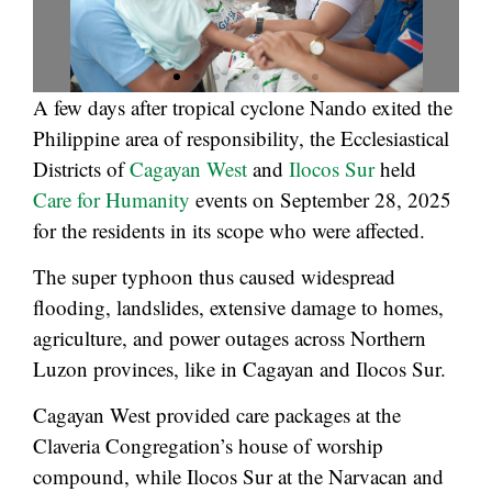
A few days after tropical cyclone Nando exited the
Philippine area of responsibility, the Ecclesiastical
Districts of
Cagayan West
and
Ilocos Sur
held
Care for Humanity
events on September 28, 2025
for the residents in its scope who were affected.
The super typhoon thus caused widespread
flooding, landslides, extensive damage to homes,
agriculture, and power outages across Northern
Luzon provinces, like in Cagayan and Ilocos Sur.
Cagayan West provided care packages at the
Claveria Congregation’s house of worship
compound, while Ilocos Sur at the Narvacan and