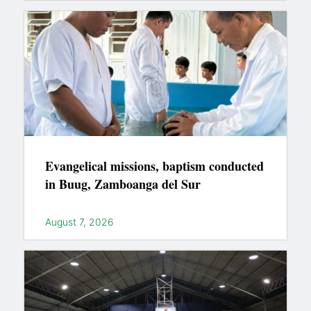
Evangelical missions, baptism conducted
in Buug, Zamboanga del Sur
August 7, 2026