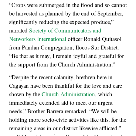
“Crops were submerged in the flood and so cannot
be harvested as planned by the end of September,
significantly reducing the expected produce,”
narrated
Society of Communicators and
Networkers International
officer Ronald Quitasol
from Pandan Congregation, Ilocos Sur District.
“Be that as it may, I remain joyful and grateful for
the support from the Church Administration.”
“Despite the recent calamity, brethren here in
Cagayan have been thankful for the love and care
shown by the
Church Administration
, which
immediately extended aid to meet our urgent
needs,” Brother Barrera remarked. “We will be
holding more socio-civic activities like this, for the
remaining areas in our district likewise afflicted.”