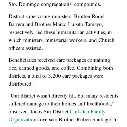
Sto. Domingo congregations’ compounds.
District supervising ministers, Brother Rodel
Barrera and Brother Marco Luisito Tamayo,
respectively, led these humanitarian activities, in
which ministers, ministerial workers, and Church
officers assisted.
Beneficiaries received care packages containing
rice, canned goods, and coffee. Combining both
districts, a total of 3,200 care packages were
distributed.
“Our district wasn’t directly hit, but many residents
suffered damage to their homes and livelihoods,”
observed Ilocos Sur District
Christian Family
Organizations
overseer Brother Ruben Santiago Jr.