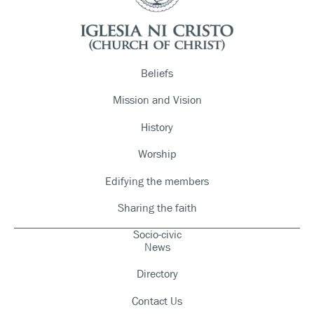
Beliefs
Mission and Vision
History
Worship
Edifying the members
Sharing the faith
Socio-civic
News
Directory
Contact Us