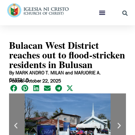
Bulacan West District
reaches out to flood-stricken
residents in Bulusan
By MARK ANDRO T. MILAN and MARJORIE A.
CASTILLO
Posted: October 22, 2025