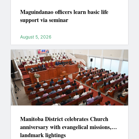
Maguindanao officers learn basic life
support via seminar
August 5, 2026
Manitoba District celebrates Church
anniversary with evangelical missions,
landmark lightings