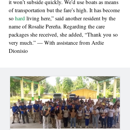
it won’t subside quickly. We’d use boats as means
of transportation but the fare’s high. It has become
so
hard
living here,” said another resident by the
name of Rosalie Pereña. Regarding the care
packages she received, she added, “Thank you so
very much.” — With assistance from Ardie
Dionisio