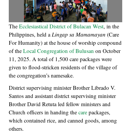
The
Ecclesiastical District of Bulacan West
, in the
Philippines, held a
Lingap sa Mamamayan
(Care
For Humanity) at the house of worship compound
of the
Local Congregation of Bulusan
on October
11, 2025. A total of 1,500 care packages were
given to flood-stricken residents of the village of
the congregation’s namesake.
District supervising minister Brother Librado V.
Santos and assistant district supervising minister
Brother David Retuta led fellow ministers and
Church officers in handing the
care
packages,
which contained rice, and canned goods, among
others.