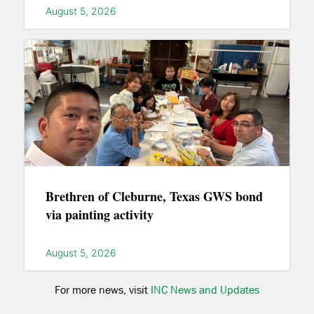
August 5, 2026
Brethren of Cleburne, Texas GWS bond
via painting activity
August 5, 2026
For more news, visit
INC News and Updates