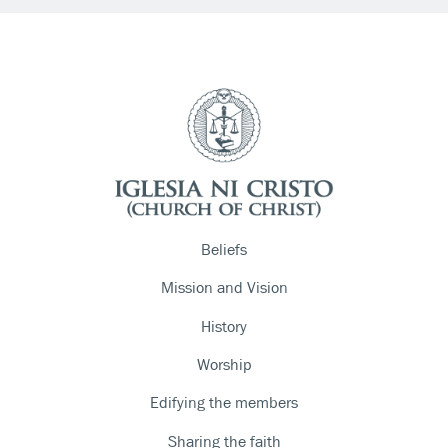
Beliefs
Mission and Vision
History
Worship
Edifying the members
Sharing the faith