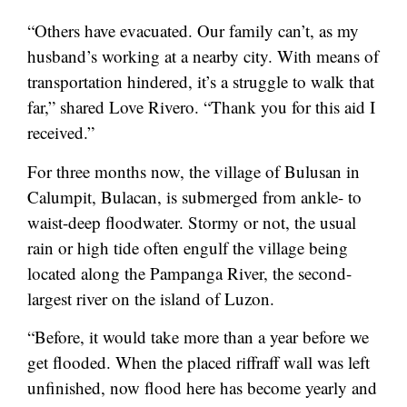
“Others have evacuated. Our family can’t, as my
husband’s working at a nearby city. With means of
transportation hindered, it’s a struggle to walk that
far,” shared Love Rivero. “Thank you for this aid I
received.”
For three months now, the village of Bulusan in
Calumpit, Bulacan, is submerged from ankle- to
waist-deep floodwater. Stormy or not, the usual
rain or high tide often engulf the village being
located along the Pampanga River, the second-
largest river on the island of Luzon.
“Before, it would take more than a year before we
get flooded. When the placed riffraff wall was left
unfinished, now flood here has become yearly and