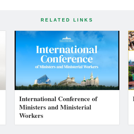
RELATED LINKS
International Conference of
Ministers and Ministerial
Workers