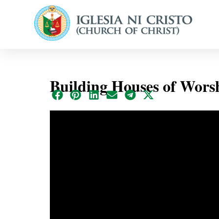
Building Houses of Wor