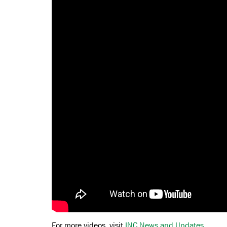
For more videos, visit
INC News and Updates