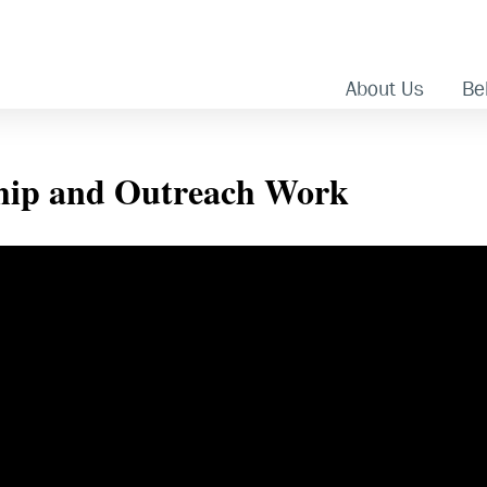
About Us
Bel
ship and Outreach Work