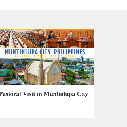
Pastoral Visit in Muntinlupa City