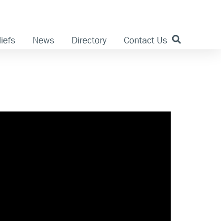
iefs
News
Directory
Contact Us