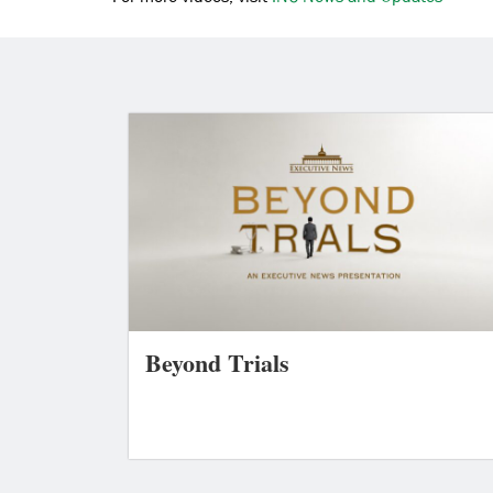
Beyond Trials