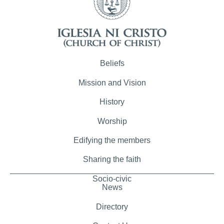
Beliefs
Mission and Vision
History
Worship
Edifying the members
Sharing the faith
Socio-civic
News
Directory