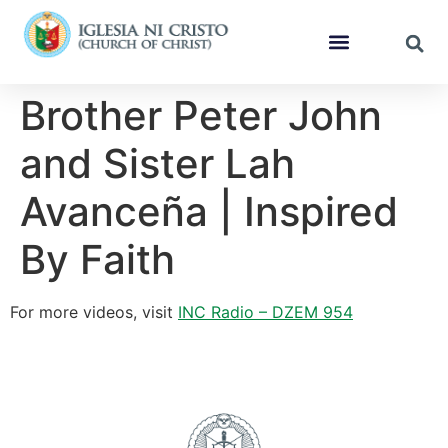
Brother Peter John
and Sister Lah
Avanceña | Inspired
By Faith
For more videos, visit
INC Radio – DZEM 954