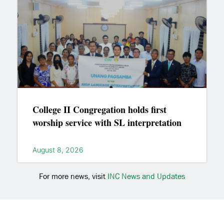
College II Congregation holds first
worship service with SL interpretation
August 8, 2026
For more news, visit
INC News and Updates