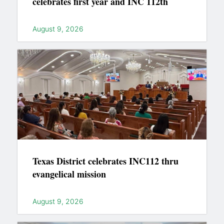
celebrates first year and INC 112th
August 9, 2026
Texas District celebrates INC112 thru
evangelical mission
August 9, 2026