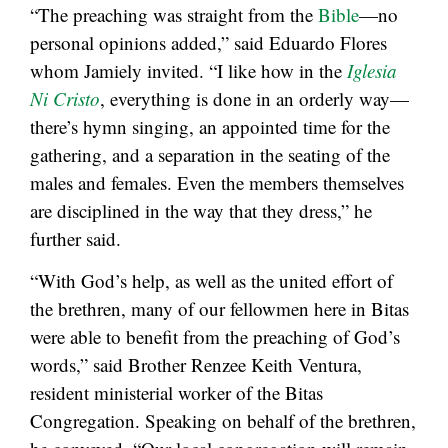
“The preaching was straight from the
Bible
—no
personal opinions added,” said Eduardo Flores
whom Jamiely invited. “I like how in the
Iglesia
Ni Cristo
, everything is done in an orderly way—
there’s hymn singing, an appointed time for the
gathering, and a separation in the seating of the
males and females. Even the members themselves
are disciplined in the way that they dress,” he
further said.
“With God’s help, as well as the united effort of
the brethren, many of our fellowmen here in Bitas
were able to benefit from the preaching of God’s
words,” said Brother Renzee Keith Ventura,
resident ministerial worker of the Bitas
Congregation. Speaking on behalf of the brethren,