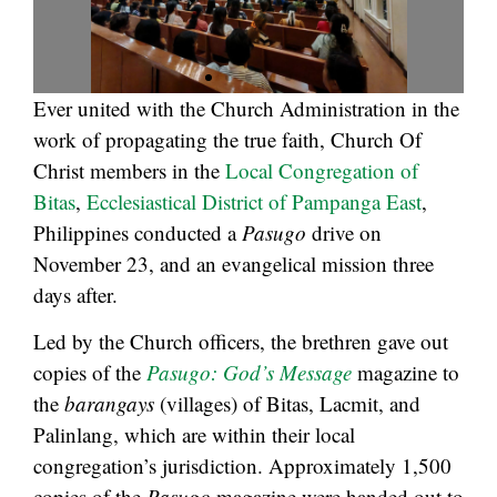
Ever united with the Church Administration in the
work of propagating the true faith, Church Of
Christ members in the
Local Congregation of
Bitas
,
Ecclesiastical District of Pampanga East
,
Philippines conducted a
Pasugo
drive on
November 23, and an evangelical mission three
days after.
Led by the Church officers, the brethren gave out
copies of the
Pasugo: God’s Message
magazine to
the
barangays
(villages) of Bitas, Lacmit, and
Palinlang, which are within their local
congregation’s jurisdiction. Approximately 1,500
copies of the
Pasugo
magazine were handed out to