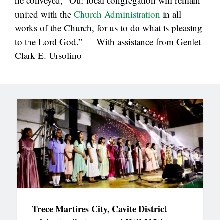
he conveyed, “Our local congregation will remain
united with the
Church Administration
in all
works of the Church, for us to do what is pleasing
to the Lord God.” — With assistance from Genlet
Clark E. Ursolino
Trece Martires City, Cavite District