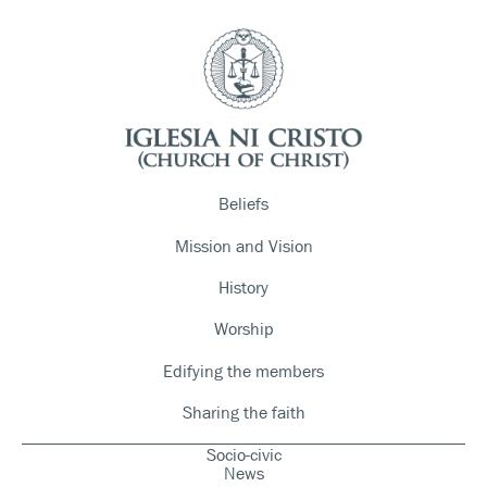
Beliefs
Mission and Vision
History
Worship
Edifying the members
Sharing the faith
Socio-civic
News