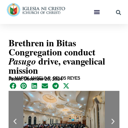
Brethren in Bitas
Congregation conduct
drive, evangelical
Pasugo
mission
By MARCK ANGELO R. DELOS REYES
Posted: December 20, 2024