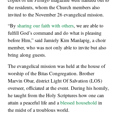
the residents, whom the Church members also
invited to the November 26 evangelical mission.
“By
sharing our faith with others
, we are able to
fulfill God’s command and do what is pleasing
before Him,” said Jamiely Kim Manlapig, a choir
member, who was not only able to invite but also
bring along guests.
The evangelical mission was held at the house of
worship of the Bitas Congregation. Brother
Marvin Obar, district Light Of Salvation (LOS)
overseer, officiated at the event. During his homily,
he taught from the Holy Scriptures how one can
attain a peaceful life and a
blessed household
in
the midst of a troublous world.