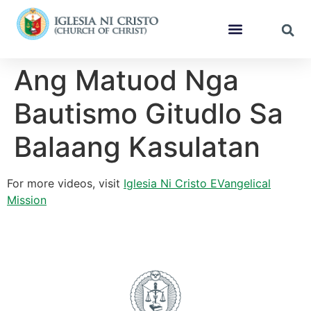
Ang Matuod Nga
Bautismo Gitudlo Sa
Balaang Kasulatan
For more videos, visit
Iglesia Ni Cristo EVangelical
Mission