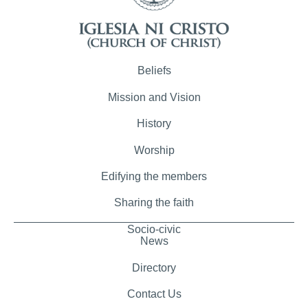
Beliefs
Mission and Vision
History
Worship
Edifying the members
Sharing the faith
Socio-civic
News
Directory
Contact Us