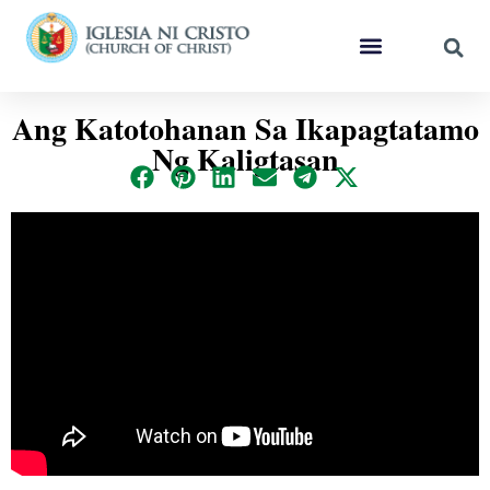
Ang Katotohanan Sa Ikapagtatamo
Ng Kaligtasan