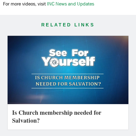
For more videos, visit
INC News and Updates
RELATED LINKS
Is Church membership needed for
Salvation?