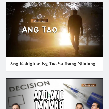
Ang Kahigitan Ng Tao Sa Ibang Nilalang