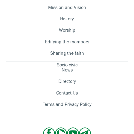
Mission and Vision
History
Worship
Edifying the members
Sharing the faith
Socio-civic
News
Directory
Contact Us
Terms and Privacy Policy