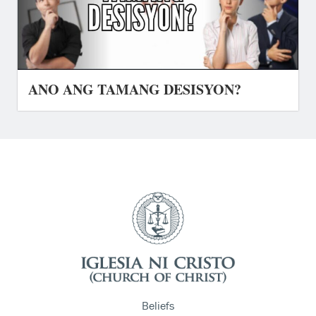
ANO ANG TAMANG DESISYON?
Beliefs