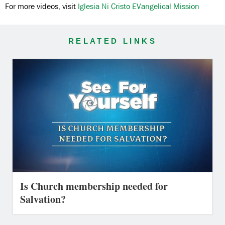
For more videos, visit
Iglesia Ni Cristo EVangelical Mission
RELATED LINKS
Is Church membership needed for
Salvation?