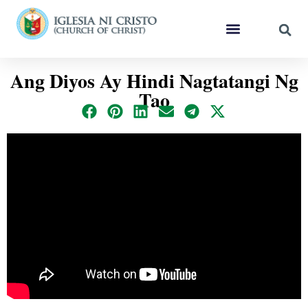
Ang Diyos Ay Hindi Nagtatangi Ng
Tao