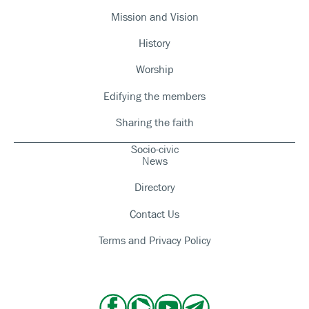
Mission and Vision
History
Worship
Edifying the members
Sharing the faith
Socio-civic
News
Directory
Contact Us
Terms and Privacy Policy