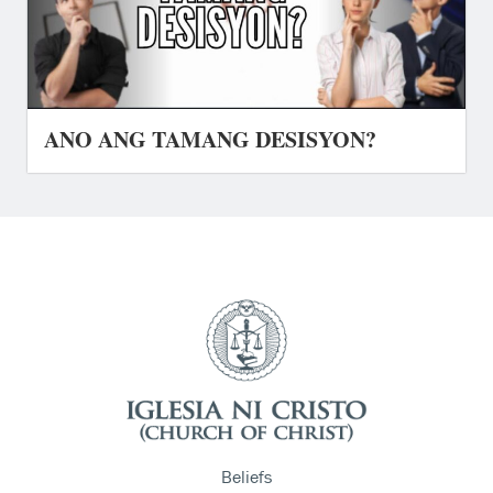
ANO ANG TAMANG DESISYON?
Beliefs