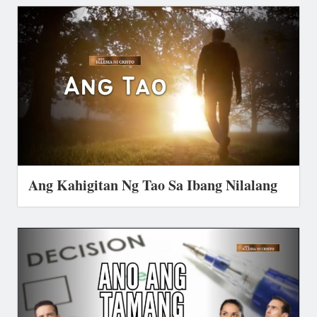
Ang Kahigitan Ng Tao Sa Ibang Nilalang