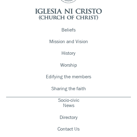
Beliefs
Mission and Vision
History
Worship
Edifying the members
Sharing the faith
Socio-civic
News
Directory
Contact Us