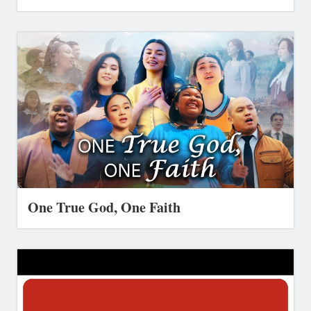
One True God, One Faith