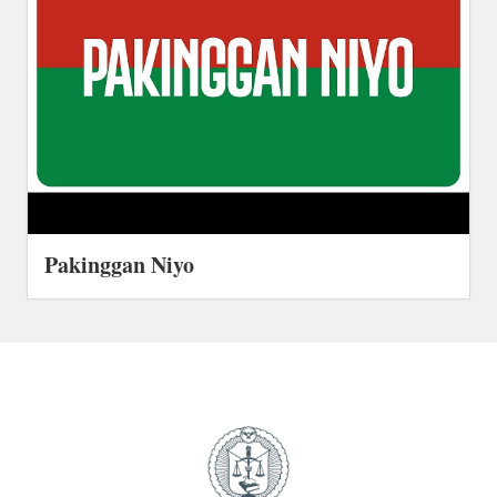
Pakinggan Niyo