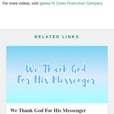
For more videos, visit
Iglesia Ni Cristo Production Company
RELATED LINKS
We Thank God For His Messenger