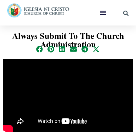
Always Submit To The Church
Administration