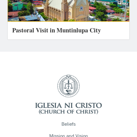
Pastoral Visit in Muntinlupa City
Beliefs
Mission and Vision