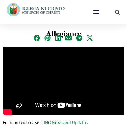
Allegiance
For more videos, visit
INC News and Updates