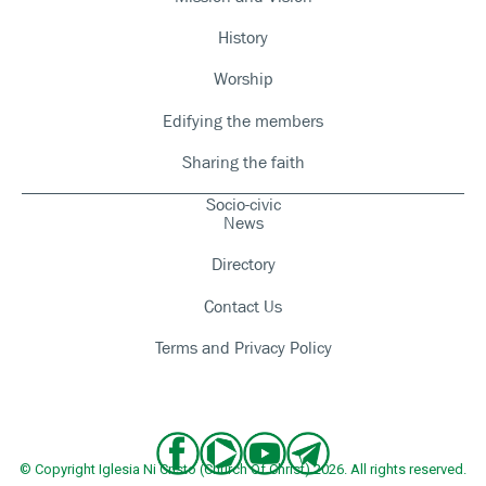
History
Worship
Edifying the members
Sharing the faith
Socio-civic
News
Directory
Contact Us
Terms and Privacy Policy
© Copyright Iglesia Ni Cristo (Church Of Christ) 2026. All rights reserved.