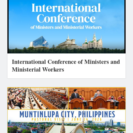
International Conference of Ministers and
Ministerial Workers