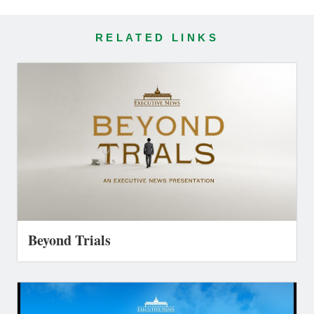
RELATED LINKS
Beyond Trials