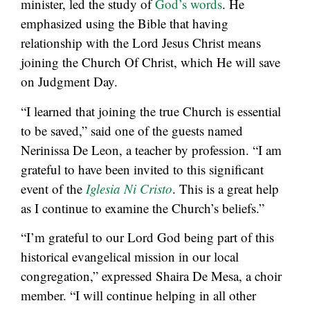
minister, led the study of
God’s words
. He
emphasized using the Bible that having
relationship with the Lord Jesus Christ means
joining the Church Of Christ, which He will save
on Judgment Day.
“I learned that joining the true Church is essential
to be saved,” said one of the guests named
Nerinissa De Leon, a teacher by profession. “I am
grateful to have been invited to this significant
event of the
Iglesia Ni Cristo
. This is a great help
as I continue to examine the Church’s beliefs.”
“I’m grateful to our Lord God being part of this
historical evangelical mission in our local
congregation,” expressed Shaira De Mesa, a choir
member. “I will continue helping in all other