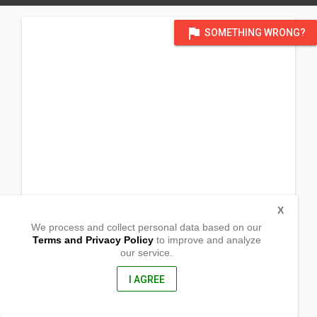
flag
SOMETHING WRONG?
X
We process and collect personal data based on our
Terms and Privacy Policy
to improve and analyze
our service.
Zapat,
Sinait, Ilocos Sur
2733, Philippines
I AGREE