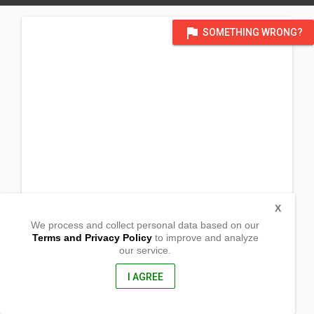
flag
SOMETHING WRONG?
X
We process and collect personal data based on our
Terms and Privacy Policy
to improve and analyze
our service.
2996 W 25th Place
Yuma, Arizona
85364, United States of America
I AGREE