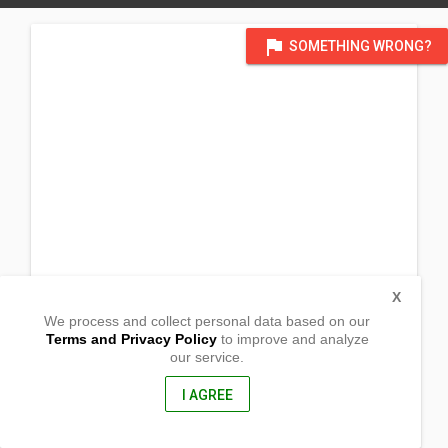
flag
SOMETHING WRONG?
X
We process and collect personal data based on our
Terms and Privacy Policy
to improve and analyze
our service.
Sitio Yabaan, San Roque
Catanauan, Quezon
4311, Philippines
I AGREE