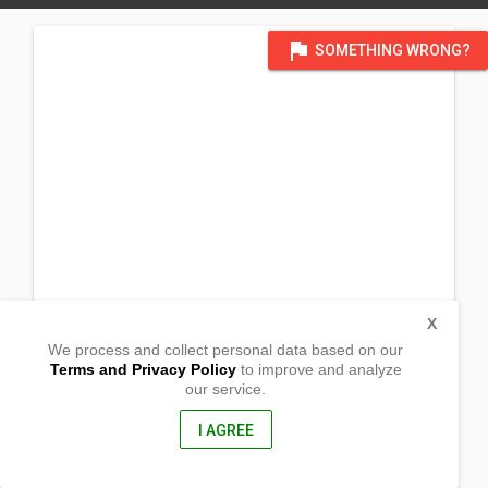
flag
SOMETHING WRONG?
X
We process and collect personal data based on our
Terms and Privacy Policy
to improve and analyze
our service.
83 Penrose,
Promenade
(CWS - 150 Sunset Views Blvd), Tarneit, Victoria
I AGREE
3029, Australia