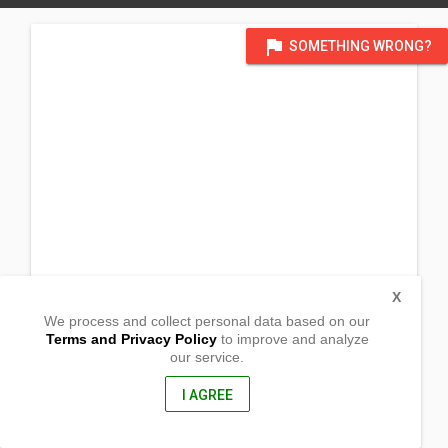
flag
SOMETHING WRONG?
X
We process and collect personal data based on our
Terms and Privacy Policy
to improve and analyze
our service.
Barangay Nagbunga
San Marcelino, Zambales
2207, Philippines
I AGREE