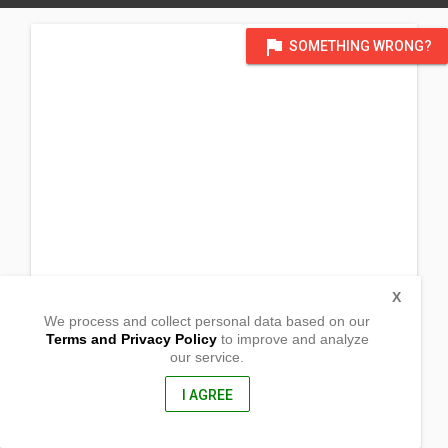
flag
SOMETHING WRONG?
X
We process and collect personal data based on our
Terms and Privacy Policy
to improve and analyze
our service.
Sitio Puting Bato
Barangay White Cliff
San Narciso, Quezon
I AGREE
4313, Philippines